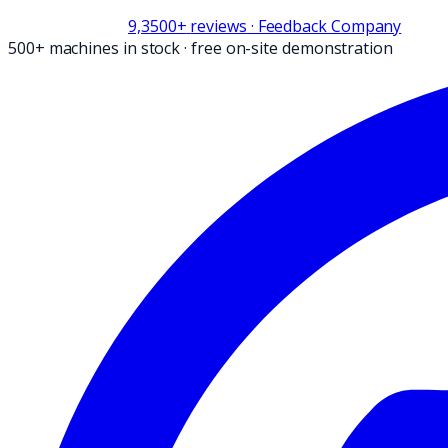
9,3
500+
reviews
· Feedback Company
500+ machines in stock
·
free on-site demonstration