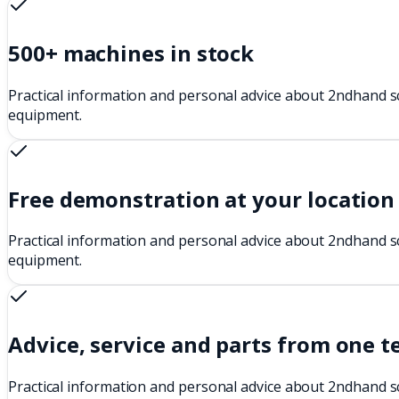
500+ machines in stock
Practical information and personal advice about 2ndhand s
equipment.
Free demonstration at your location
Practical information and personal advice about 2ndhand s
equipment.
Advice, service and parts from one 
Practical information and personal advice about 2ndhand s