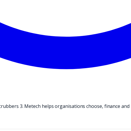
crubbers 3. Metech helps organisations choose, finance and 