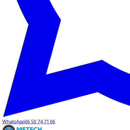
WhatsApp
06 50 74 71 06