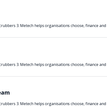
crubbers 3. Metech helps organisations choose, finance and 
crubbers 3. Metech helps organisations choose, finance and 
team
crubbers 3. Metech helps organisations choose, finance and 