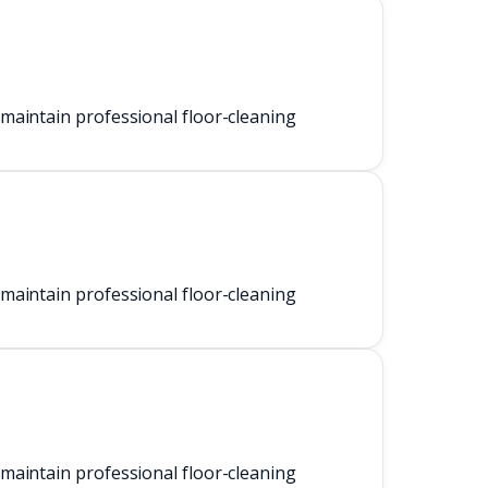
maintain professional floor-cleaning
maintain professional floor-cleaning
maintain professional floor-cleaning