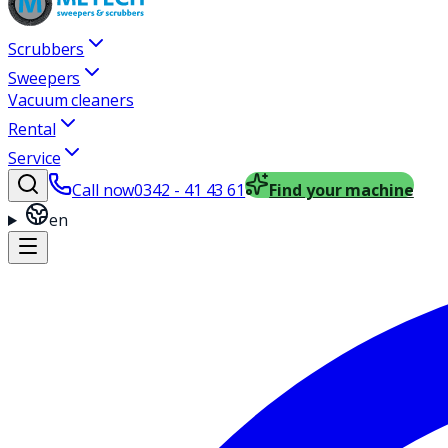
Scrubbers
Sweepers
Vacuum cleaners
Rental
Service
Call now
0342 - 41 43 61
Find your machine
en