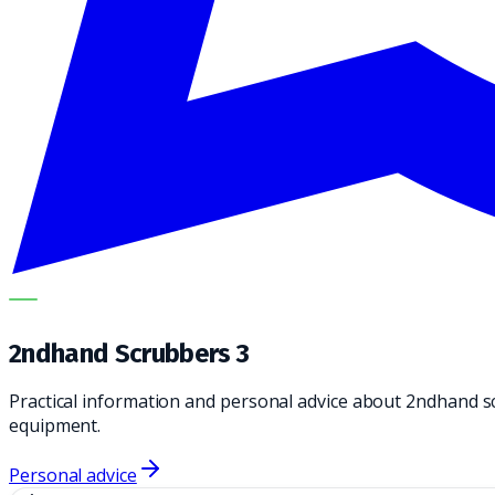
METECH
2ndhand Scrubbers 3
Practical information and personal advice about 2ndhand s
equipment.
Personal advice