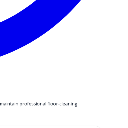
maintain professional floor-cleaning