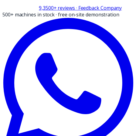
9,3
500+
reviews
· Feedback Company
500+ machines in stock
·
free on-site demonstration