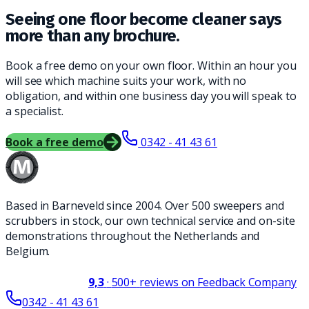
Seeing one floor become cleaner says
more than any brochure.
Book a free demo on your own floor. Within an hour you
will see which machine suits your work, with no
obligation, and within one business day you will speak to
a specialist.
Book a free demo
0342 - 41 43 61
Based in Barneveld since 2004. Over 500 sweepers and
scrubbers in stock, our own technical service and on-site
demonstrations throughout the Netherlands and
Belgium.
9,3
·
500+
reviews on Feedback Company
0342 - 41 43 61