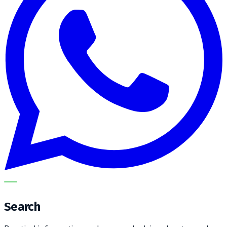
METECH
Search