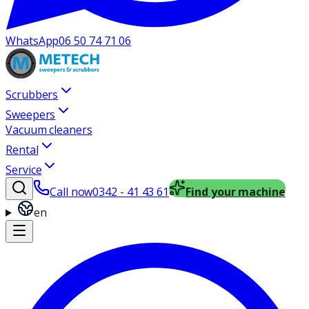
WhatsApp
06 50 74 71 06
Scrubbers
Sweepers
Vacuum cleaners
Rental
Service
Call now
0342 - 41 43 61
Find your machine
en