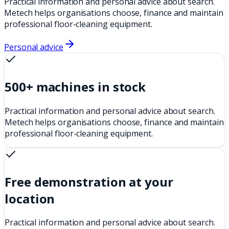
Practical information and personal advice about search.
Metech helps organisations choose, finance and maintain
professional floor-cleaning equipment.
Personal advice
500+ machines in stock
Practical information and personal advice about search.
Metech helps organisations choose, finance and maintain
professional floor-cleaning equipment.
Free demonstration at your
location
Practical information and personal advice about search.