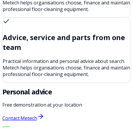
Metech helps organisations choose, finance and maintain
professional floor-cleaning equipment.
Advice, service and parts from one
team
Practical information and personal advice about search.
Metech helps organisations choose, finance and maintain
professional floor-cleaning equipment.
Personal advice
Free demonstration at your location
Contact Metech
THE RIGHT MACHINE. THE BEST SERVICE.