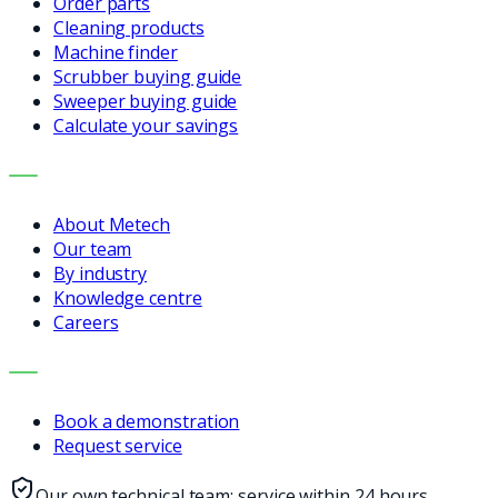
Order parts
Cleaning products
Machine finder
Scrubber buying guide
Sweeper buying guide
Calculate your savings
COMPANY
About Metech
Our team
By industry
Knowledge centre
Careers
CONTACT
Book a demonstration
Request service
Our own technical team: service within 24 hours,