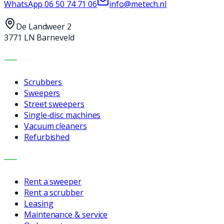
WhatsApp
06 50 74 71 06
info@metech.nl
De Landweer 2
3771 LN Barneveld
MACHINES
Scrubbers
Sweepers
Street sweepers
Single-disc machines
Vacuum cleaners
Refurbished
SERVICES
Rent a sweeper
Rent a scrubber
Leasing
Maintenance & service