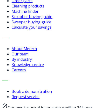
Order parts
Cleaning products
Machine finder
Scrubber buying guide
Sweeper buying guide
Calculate your savings
COMPANY
About Metech
Our team
By industry
Knowledge centre
Careers
CONTACT
Book a demonstration
Request service
Our own technical team: service within 24 hours,