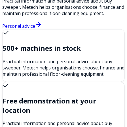
Practical information and personal advice about buy
sweeper. Metech helps organisations choose, finance and
maintain professional floor-cleaning equipment.
Personal advice
500+ machines in stock
Practical information and personal advice about buy
sweeper. Metech helps organisations choose, finance and
maintain professional floor-cleaning equipment.
Free demonstration at your
location
Practical information and personal advice about buy