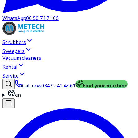
WhatsApp
06 50 74 71 06
Scrubbers
Sweepers
Vacuum cleaners
Rental
Service
Call now
0342 - 41 43 61
Find your machine
en