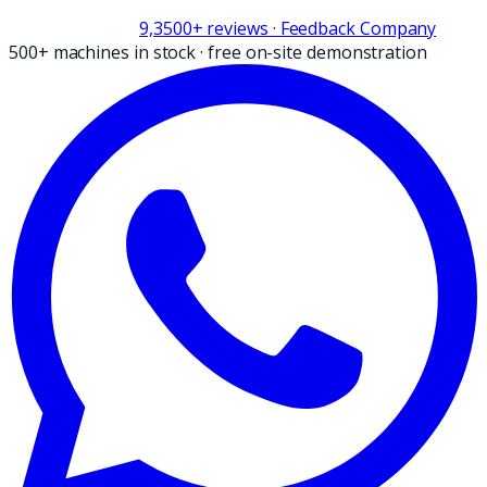
9,3
500+
reviews
· Feedback Company
500+ machines in stock
·
free on-site demonstration