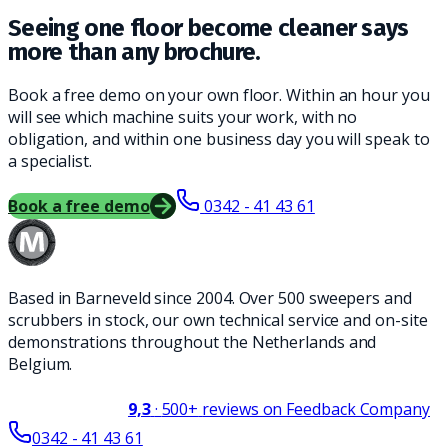
Seeing one floor become cleaner says
more than any brochure.
Book a free demo on your own floor. Within an hour you
will see which machine suits your work, with no
obligation, and within one business day you will speak to
a specialist.
Book a free demo
0342 - 41 43 61
Based in Barneveld since 2004. Over 500 sweepers and
scrubbers in stock, our own technical service and on-site
demonstrations throughout the Netherlands and
Belgium.
9,3
·
500+
reviews on Feedback Company
0342 - 41 43 61