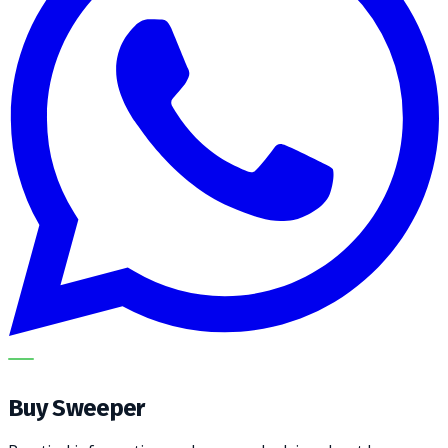
METECH
Buy Sweeper