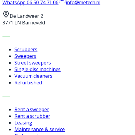
WhatsApp
06 50 74 71 06
info@metech.nl
De Landweer 2
3771 LN Barneveld
MACHINES
Scrubbers
Sweepers
Street sweepers
Single-disc machines
Vacuum cleaners
Refurbished
SERVICES
Rent a sweeper
Rent a scrubber
Leasing
Maintenance & service