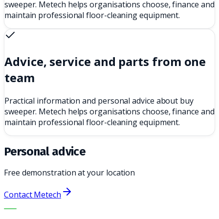
sweeper. Metech helps organisations choose, finance and
maintain professional floor-cleaning equipment.
Advice, service and parts from one
team
Practical information and personal advice about buy
sweeper. Metech helps organisations choose, finance and
maintain professional floor-cleaning equipment.
Personal advice
Free demonstration at your location
Contact Metech
THE RIGHT MACHINE. THE BEST SERVICE.