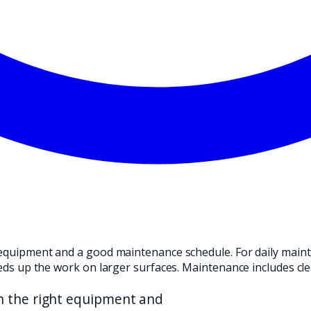
ND TRANSLATE IT INTO A PRACTICAL CHOICE FOR YOUR CLEANI
ht equipment and a good maintenance schedule. For daily mai
peeds up the work on larger surfaces. Maintenance includes cl
th the right equipment and