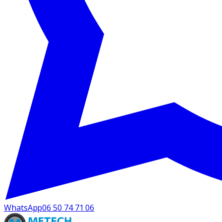
WhatsApp
06 50 74 71 06