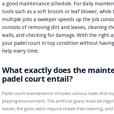
a good maintenance schedule. For daily mainte
tools such as a soft broom or leaf blower, while 
multiple jobs a sweeper speeds up the job cons
consists of removing dirt and leaves, cleaning the
walls, and checking for damage. With the right
your padel court in top condition without having 
help every time.
What exactly does the maint
padel court entail?
Padel court maintenance includes various tasks that to
playing environment. The artificial grass must be regul
leaves, the glass walls require streak-free cleaning, an