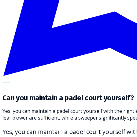
OUR SPECIALISTS EXPLAIN THE SUBJECT STEP BY STEP A
Can you maintain a padel court yourself?
Yes, you can maintain a padel court yourself with the rig
leaf blower are sufficient, while a sweeper significantly s
Yes, you can maintain a padel court yourself wi