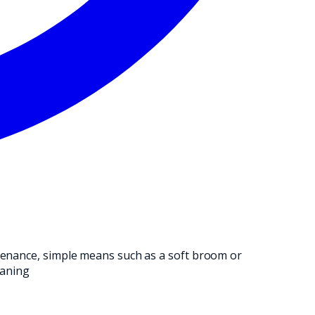
NG OPERATION.
ntenance, simple means such as a soft broom or
eaning