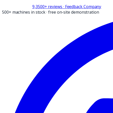
9,3
500+
reviews
· Feedback Company
500+ machines in stock
·
free on-site demonstration