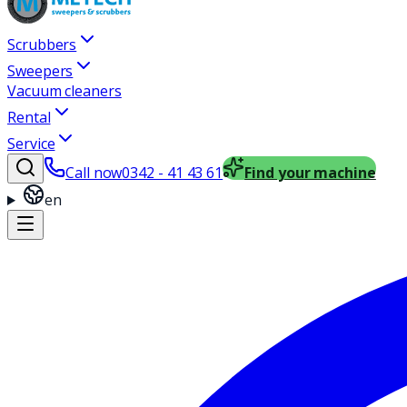
Scrubbers
Sweepers
Vacuum cleaners
Rental
Service
Call now
0342 - 41 43 61
Find your machine
en