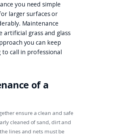
nance you need simple
for larger surfaces or
iderably. Maintenance
 artificial grass and glass
 approach you can keep
to call in professional
enance of a
gether ensure a clean and safe
arly cleaned of sand, dirt and
d the lines and nets must be