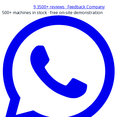
9,3
500+
reviews
· Feedback Company
500+ machines in stock
·
free on-site demonstration