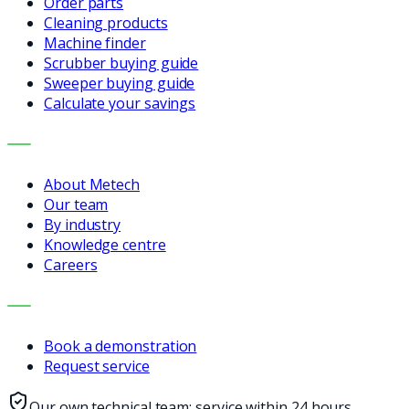
Order parts
Cleaning products
Machine finder
Scrubber buying guide
Sweeper buying guide
Calculate your savings
COMPANY
About Metech
Our team
By industry
Knowledge centre
Careers
CONTACT
Book a demonstration
Request service
Our own technical team: service within 24 hours,