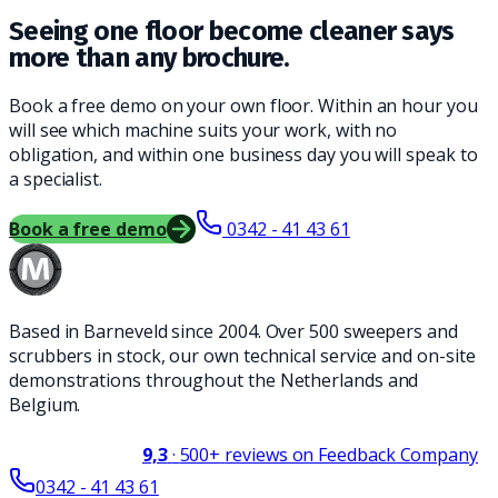
Seeing one floor become cleaner says
more than any brochure.
Book a free demo on your own floor. Within an hour you
will see which machine suits your work, with no
obligation, and within one business day you will speak to
a specialist.
Book a free demo
0342 - 41 43 61
Based in Barneveld since 2004. Over 500 sweepers and
scrubbers in stock, our own technical service and on-site
demonstrations throughout the Netherlands and
Belgium.
9,3
·
500+
reviews on Feedback Company
0342 - 41 43 61