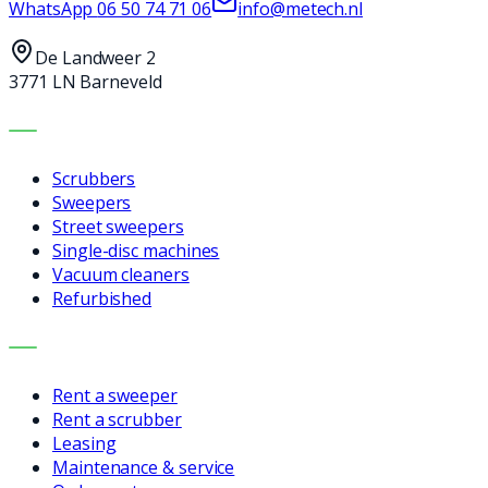
WhatsApp
06 50 74 71 06
info@metech.nl
De Landweer 2
3771 LN Barneveld
MACHINES
Scrubbers
Sweepers
Street sweepers
Single-disc machines
Vacuum cleaners
Refurbished
SERVICES
Rent a sweeper
Rent a scrubber
Leasing
Maintenance & service