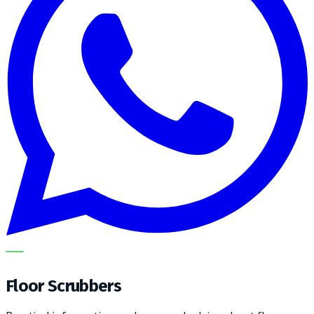
METECH
Floor Scrubbers