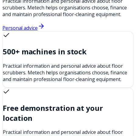
Practical information and personal advice about floor
scrubbers. Metech helps organisations choose, finance
and maintain professional floor-cleaning equipment.
Personal advice
500+ machines in stock
Practical information and personal advice about floor
scrubbers. Metech helps organisations choose, finance
and maintain professional floor-cleaning equipment.
Free demonstration at your
location
Practical information and personal advice about floor