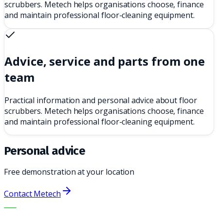
scrubbers. Metech helps organisations choose, finance
and maintain professional floor-cleaning equipment.
Advice, service and parts from one
team
Practical information and personal advice about floor
scrubbers. Metech helps organisations choose, finance
and maintain professional floor-cleaning equipment.
Personal advice
Free demonstration at your location
Contact Metech
THE RIGHT MACHINE. THE BEST SERVICE.