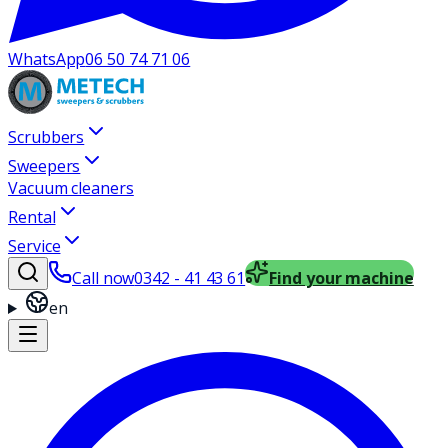
WhatsApp
06 50 74 71 06
Scrubbers
Sweepers
Vacuum cleaners
Rental
Service
Call now
0342 - 41 43 61
Find your machine
en