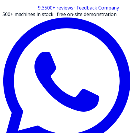
9,3
500+
reviews
· Feedback Company
500+ machines in stock
·
free on-site demonstration