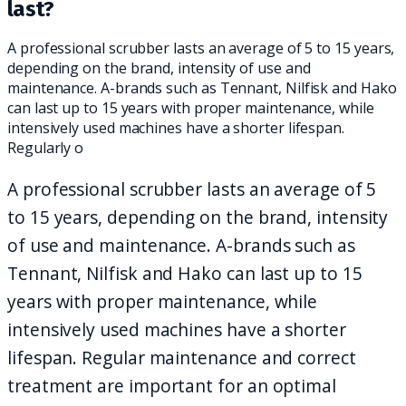
last?
A professional scrubber lasts an average of 5 to 15 years,
depending on the brand, intensity of use and
maintenance. A-brands such as Tennant, Nilfisk and Hako
can last up to 15 years with proper maintenance, while
intensively used machines have a shorter lifespan.
Regularly o
A professional scrubber lasts an average of 5
to 15 years, depending on the brand, intensity
of use and maintenance. A-brands such as
Tennant, Nilfisk and Hako can last up to 15
years with proper maintenance, while
intensively used machines have a shorter
lifespan. Regular maintenance and correct
treatment are important for an optimal