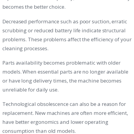
becomes the better choice.
Decreased performance such as poor suction, erratic
scrubbing or reduced battery life indicate structural
problems. These problems affect the efficiency of your
cleaning processes.
Parts availability becomes problematic with older
models. When essential parts are no longer available
or have long delivery times, the machine becomes
unreliable for daily use.
Technological obsolescence can also be a reason for
replacement. New machines are often more efficient,
have better ergonomics and lower operating
consumption than old models.