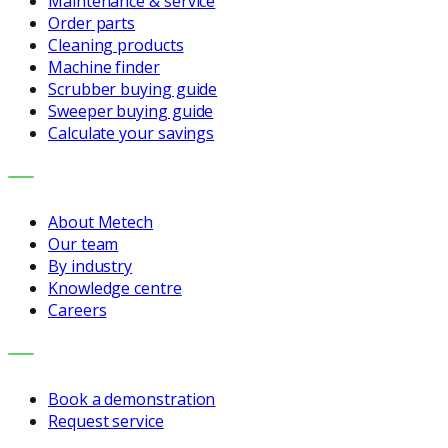
Maintenance & service
Order parts
Cleaning products
Machine finder
Scrubber buying guide
Sweeper buying guide
Calculate your savings
COMPANY
About Metech
Our team
By industry
Knowledge centre
Careers
CONTACT
Book a demonstration
Request service