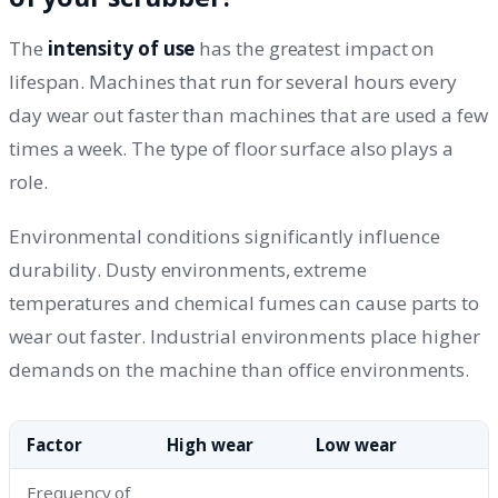
The
intensity of use
has the greatest impact on
lifespan. Machines that run for several hours every
day wear out faster than machines that are used a few
times a week. The type of floor surface also plays a
role.
Environmental conditions significantly influence
durability. Dusty environments, extreme
temperatures and chemical fumes can cause parts to
wear out faster. Industrial environments place higher
demands on the machine than office environments.
Factor
High wear
Low wear
Frequency of