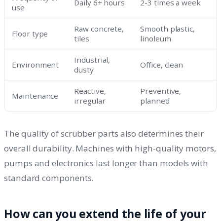
Daily 6+ hours
2-3 times a week
use
Raw concrete,
Smooth plastic,
Floor type
tiles
linoleum
Industrial,
Environment
Office, clean
dusty
Reactive,
Preventive,
Maintenance
irregular
planned
The quality of scrubber parts also determines their
overall durability. Machines with high-quality motors,
pumps and electronics last longer than models with
standard components.
How can you extend the life of your