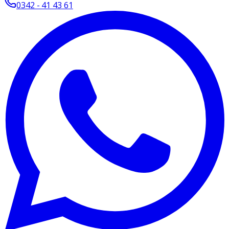
0342 - 41 43 61