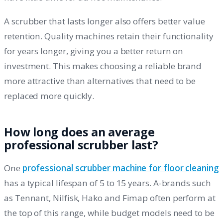
A scrubber that lasts longer also offers better value
retention. Quality machines retain their functionality
for years longer, giving you a better return on
investment. This makes choosing a reliable brand
more attractive than alternatives that need to be
replaced more quickly.
How long does an average
professional scrubber last?
One
professional scrubber machine for floor cleaning
has a typical lifespan of 5 to 15 years. A-brands such
as Tennant, Nilfisk, Hako and Fimap often perform at
the top of this range, while budget models need to be