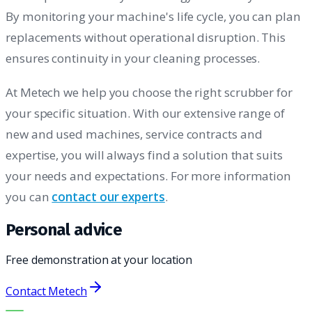
By monitoring your machine's life cycle, you can plan
replacements without operational disruption. This
ensures continuity in your cleaning processes.
At Metech we help you choose the right scrubber for
your specific situation. With our extensive range of
new and used machines, service contracts and
expertise, you will always find a solution that suits
your needs and expectations. For more information
you can
contact our experts
.
Personal advice
Free demonstration at your location
Contact Metech
THE RIGHT MACHINE. THE BEST SERVICE.