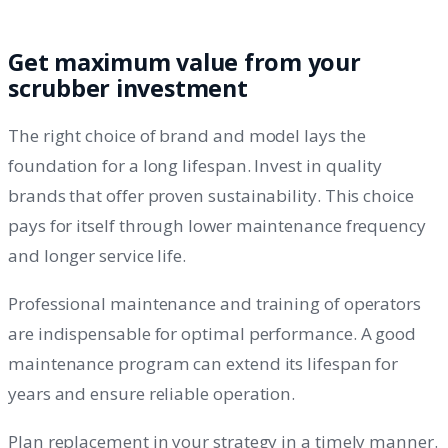
Get maximum value from your
scrubber investment
The right choice of brand and model lays the
foundation for a long lifespan. Invest in quality
brands that offer proven sustainability. This choice
pays for itself through lower maintenance frequency
and longer service life.
Professional maintenance and training of operators
are indispensable for optimal performance. A good
maintenance program can extend its lifespan for
years and ensure reliable operation.
Plan replacement in your strategy in a timely manner.