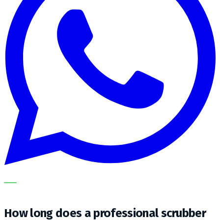
OUR SPECIALISTS EXPLAIN THE SUBJECT STEP BY STEP
AND TRANSLATE IT INTO A PRACTICAL CHOICE FOR YOUR
CLEANING OPERATION.
How long does a professional scrubber