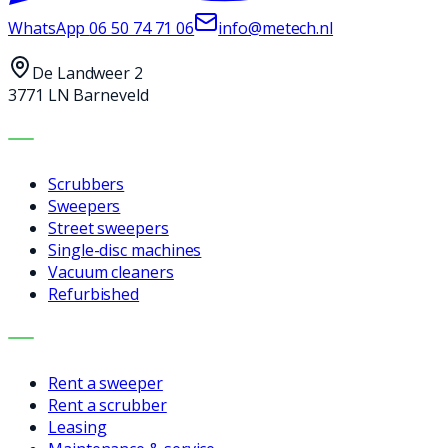
WhatsApp
06 50 74 71 06
info@metech.nl
De Landweer 2
3771 LN Barneveld
MACHINES
Scrubbers
Sweepers
Street sweepers
Single-disc machines
Vacuum cleaners
Refurbished
SERVICES
Rent a sweeper
Rent a scrubber
Leasing