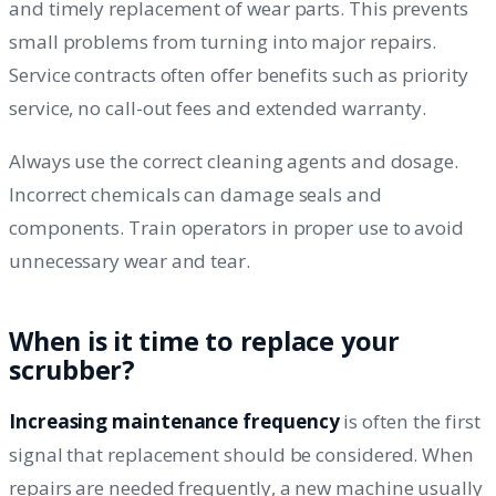
and timely replacement of wear parts. This prevents
small problems from turning into major repairs.
Service contracts often offer benefits such as priority
service, no call-out fees and extended warranty.
Always use the correct cleaning agents and dosage.
Incorrect chemicals can damage seals and
components. Train operators in proper use to avoid
unnecessary wear and tear.
When is it time to replace your
scrubber?
Increasing maintenance frequency
is often the first
signal that replacement should be considered. When
repairs are needed frequently, a new machine usually