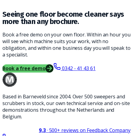
Seeing one floor become cleaner says
more than any brochure.
Book a free demo on your own floor. Within an hour you
will see which machine suits your work, with no
obligation, and within one business day you will speak to
a specialist.
Book a free demo
0342 - 41 43 61
Based in Barneveld since 2004. Over 500 sweepers and
scrubbers in stock, our own technical service and on-site
demonstrations throughout the Netherlands and
Belgium.
9,3
·
500+
reviews on Feedback Company