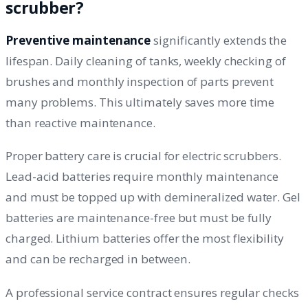
scrubber?
Preventive maintenance
significantly extends the
lifespan. Daily cleaning of tanks, weekly checking of
brushes and monthly inspection of parts prevent
many problems. This ultimately saves more time
than reactive maintenance.
Proper battery care is crucial for electric scrubbers.
Lead-acid batteries require monthly maintenance
and must be topped up with demineralized water. Gel
batteries are maintenance-free but must be fully
charged. Lithium batteries offer the most flexibility
and can be recharged in between.
A professional service contract ensures regular checks