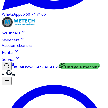
WhatsApp
06 50 74 71 06
Scrubbers
Sweepers
Vacuum cleaners
Rental
Service
Call now
0342 - 41 43 61
Find your machine
en