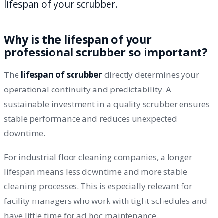
lifespan of your scrubber.
Why is the lifespan of your
professional scrubber so important?
The
lifespan of scrubber
directly determines your
operational continuity and predictability. A
sustainable investment in a quality scrubber ensures
stable performance and reduces unexpected
downtime.
For industrial floor cleaning companies, a longer
lifespan means less downtime and more stable
cleaning processes. This is especially relevant for
facility managers who work with tight schedules and
have little time for ad hoc maintenance.