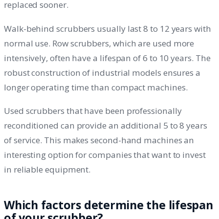
replaced sooner.
Walk-behind scrubbers usually last 8 to 12 years with
normal use. Row scrubbers, which are used more
intensively, often have a lifespan of 6 to 10 years. The
robust construction of industrial models ensures a
longer operating time than compact machines.
Used scrubbers that have been professionally
reconditioned can provide an additional 5 to 8 years
of service. This makes second-hand machines an
interesting option for companies that want to invest
in reliable equipment.
Which factors determine the lifespan
of your scrubber?