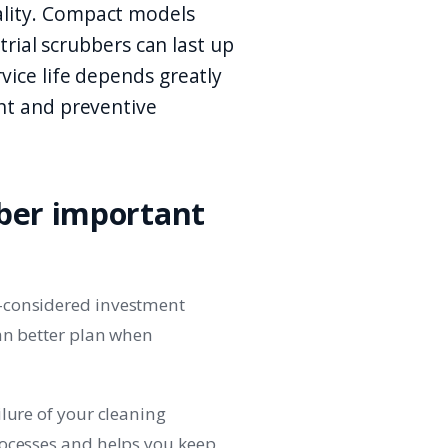
lity. Compact models
strial scrubbers can last up
vice life depends greatly
nt and preventive
bber important
-considered investment
can better plan when
lure of your cleaning
rocesses and helps you keep