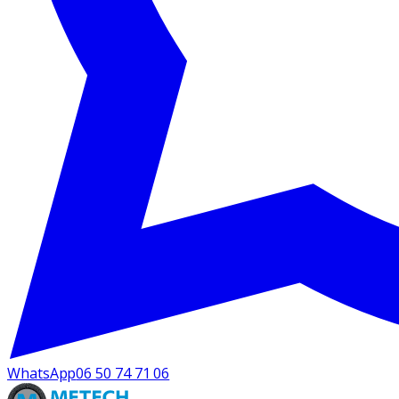
WhatsApp
06 50 74 71 06