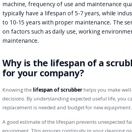
machine, frequency of use and maintenance qua
typically have a lifespan of 5-7 years, while indu
to 10-15 years with proper maintenance. The ser
on factors such as daily use, working environme
maintenance.
Why is the lifespan of a scru
for your company?
Knowing the
lifespan of scrubber
helps you make well
decisions. By understanding expected useful life, you 
replacement is needed and budget for new equipment.
A good estimate of the lifespan prevents unexpected fai
equipment. This ensures continuity in your cleaning p