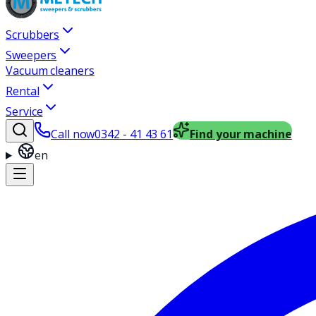
Scrubbers
Sweepers
Vacuum cleaners
Rental
Service
Call now
0342 - 41 43 61
Find your machine
en