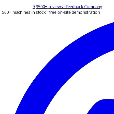
9,3
500+
reviews
· Feedback Company
500+ machines in stock
·
free on-site demonstration