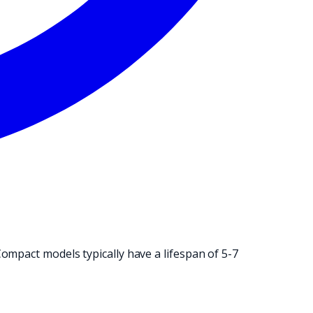
NG OPERATION.
ompact models typically have a lifespan of 5-7