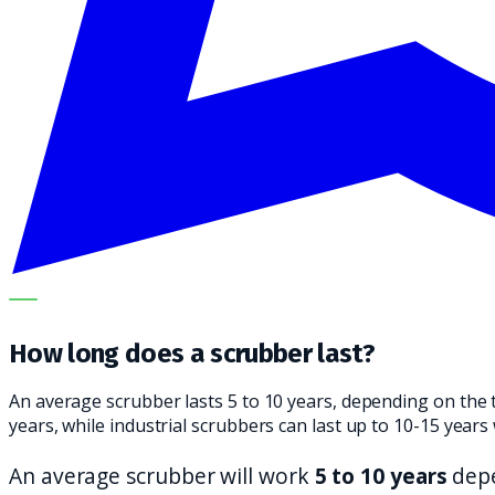
OUR SPECIALISTS EXPLAIN THE SUBJECT STEP BY STEP A
How long does a scrubber last?
An average scrubber lasts 5 to 10 years, depending on the 
years, while industrial scrubbers can last up to 10-15 yea
An average scrubber will work
5 to 10 years
depe