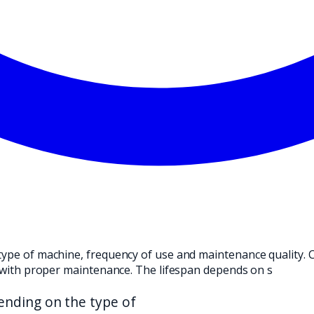
ND TRANSLATE IT INTO A PRACTICAL CHOICE FOR YOUR CLEANI
type of machine, frequency of use and maintenance quality. C
rs with proper maintenance. The lifespan depends on s
nding on the type of