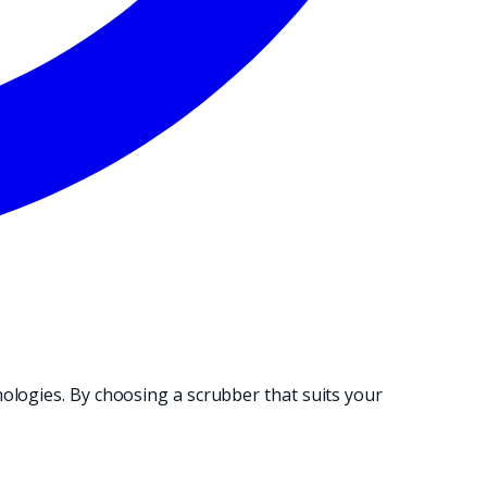
NG OPERATION.
ologies. By choosing a scrubber that suits your