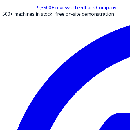
9,3
500+
reviews
· Feedback Company
500+ machines in stock
·
free on-site demonstration