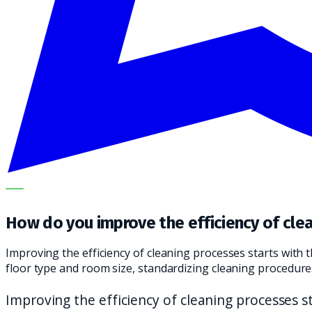
OUR SPECIALISTS EXPLAIN THE SUBJECT STEP BY STEP A
How do you improve the efficiency of cle
Improving the efficiency of cleaning processes starts with
floor type and room size, standardizing cleaning procedur
Improving the efficiency of cleaning processes st