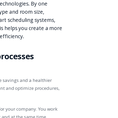
echnologies. By one
type and room size,
art scheduling systems,
is helps you create a more
fficiency.
processes
me savings and a healthier
nt and optimize procedures,
 for your company. You work
k and at the same time