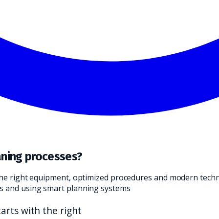
ND TRANSLATE IT INTO A PRACTICAL CHOICE FOR YOUR CLEANI
aning processes?
 the right equipment, optimized procedures and modern techn
es and using smart planning systems
arts with the right