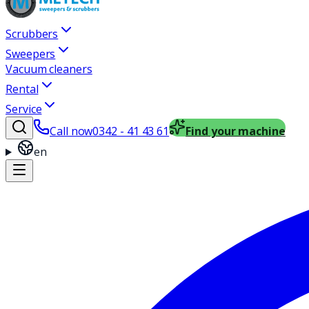
Scrubbers
Sweepers
Vacuum cleaners
Rental
Service
Call now
0342 - 41 43 61
Find your machine
en