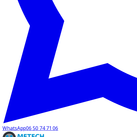
WhatsApp
06 50 74 71 06