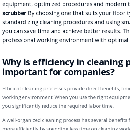
equipment, optimized procedures and modern t
scrubber
By choosing one that suits your floor 
standardizing cleaning procedures and using sm
you can save time and achieve better results. Th
professional working environment with optimal e
Why is efficiency in cleaning 
important for companies?
Efficient cleaning processes provide direct benefits, ti
working environment. When you use the right equipme
you significantly reduce the required labor time.
A well-organized cleaning process has several benefits
more efficiently by spending less time on cleaning wor