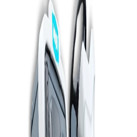
WhatsApp
06 50 74 71 06
Scrubbers
Sweepers
Vacuum cleaners
Rental
Service
Call now
0342 - 41 43 61
Find your machine
en