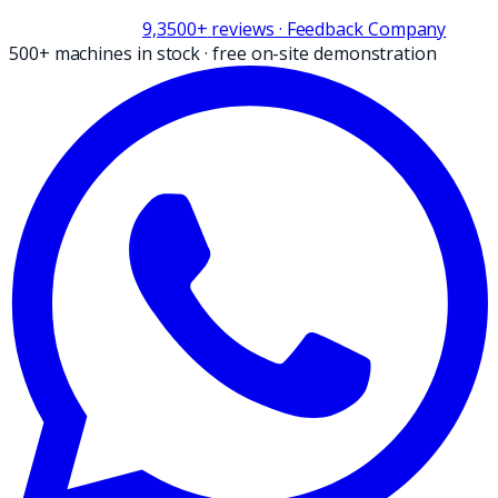
9,3
500+
reviews
· Feedback Company
500+ machines in stock
·
free on-site demonstration