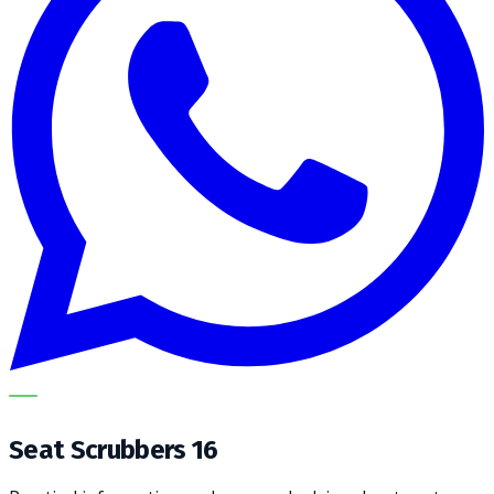
METECH
Seat Scrubbers 16