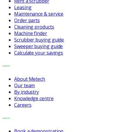
Rent a scrubber
Leasing
Maintenance & service
Order parts
Cleaning products
Machine finder
Scrubber buying guide
Sweeper buying guide
Calculate your savings
COMPANY
About Metech
Our team
By industry
Knowledge centre
Careers
CONTACT
Book a demonstration