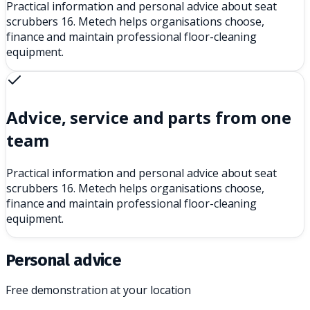
Practical information and personal advice about seat
scrubbers 16. Metech helps organisations choose,
finance and maintain professional floor-cleaning
equipment.
Advice, service and parts from one
team
Practical information and personal advice about seat
scrubbers 16. Metech helps organisations choose,
finance and maintain professional floor-cleaning
equipment.
Personal advice
Free demonstration at your location