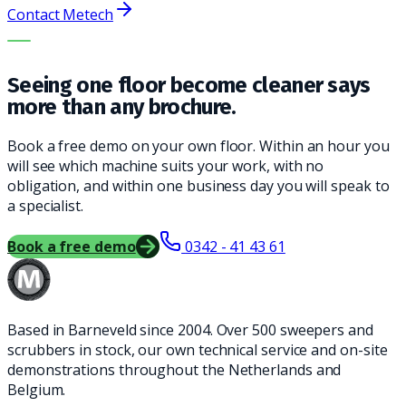
Contact Metech
THE RIGHT MACHINE. THE BEST SERVICE.
Seeing one floor become cleaner says
more than any brochure.
Book a free demo on your own floor. Within an hour you
will see which machine suits your work, with no
obligation, and within one business day you will speak to
a specialist.
Book a free demo
0342 - 41 43 61
Based in Barneveld since 2004. Over 500 sweepers and
scrubbers in stock, our own technical service and on-site
demonstrations throughout the Netherlands and
Belgium.