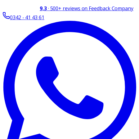
9,3
·
500+
reviews on Feedback Company
0342 - 41 43 61