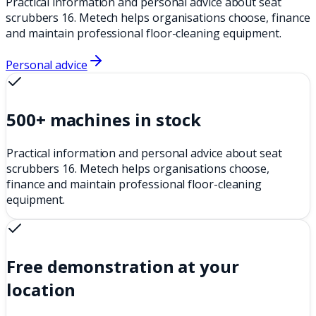
Practical information and personal advice about seat
scrubbers 16. Metech helps organisations choose, finance
and maintain professional floor-cleaning equipment.
Personal advice
500+ machines in stock
Practical information and personal advice about seat
scrubbers 16. Metech helps organisations choose,
finance and maintain professional floor-cleaning
equipment.
Free demonstration at your
location