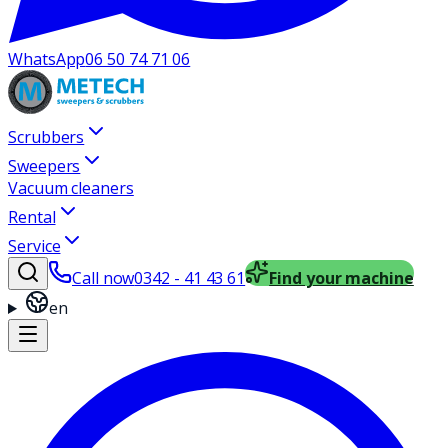
WhatsApp
06 50 74 71 06
Scrubbers
Sweepers
Vacuum cleaners
Rental
Service
Call now
0342 - 41 43 61
Find your machine
en