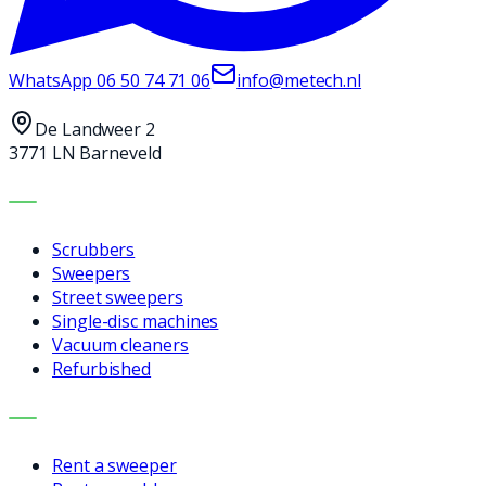
WhatsApp
06 50 74 71 06
info@metech.nl
De Landweer 2
3771 LN Barneveld
MACHINES
Scrubbers
Sweepers
Street sweepers
Single-disc machines
Vacuum cleaners
Refurbished
SERVICES
Rent a sweeper