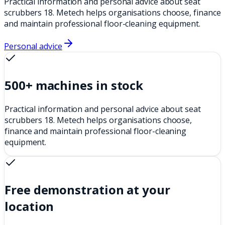
Practical information and personal advice about seat
scrubbers 18. Metech helps organisations choose, finance
and maintain professional floor-cleaning equipment.
Personal advice
500+ machines in stock
Practical information and personal advice about seat
scrubbers 18. Metech helps organisations choose,
finance and maintain professional floor-cleaning
equipment.
Free demonstration at your
location