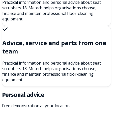
Practical information and personal advice about seat
scrubbers 18. Metech helps organisations choose,
finance and maintain professional floor-cleaning
equipment.
Advice, service and parts from one
team
Practical information and personal advice about seat
scrubbers 18. Metech helps organisations choose,
finance and maintain professional floor-cleaning
equipment.
Personal advice
Free demonstration at your location