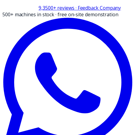
9,3
500+
reviews
· Feedback Company
500+ machines in stock
·
free on-site demonstration