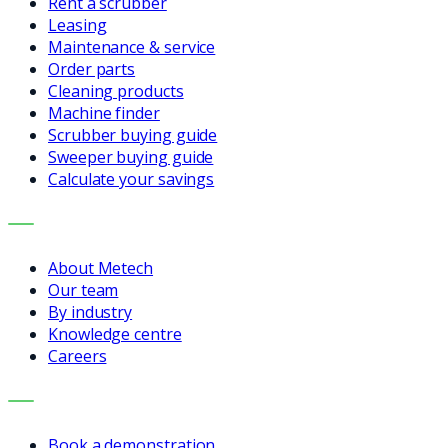
Rent a scrubber
Leasing
Maintenance & service
Order parts
Cleaning products
Machine finder
Scrubber buying guide
Sweeper buying guide
Calculate your savings
COMPANY
About Metech
Our team
By industry
Knowledge centre
Careers
CONTACT
Book a demonstration