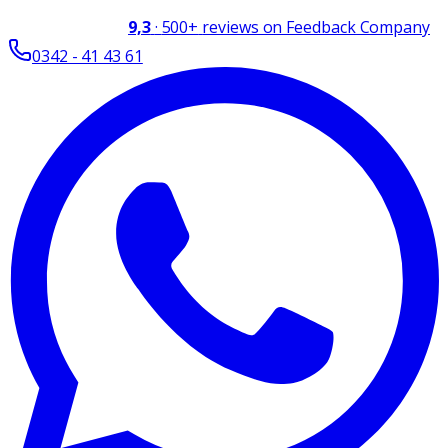
9,3
·
500+
reviews on Feedback Company
0342 - 41 43 61