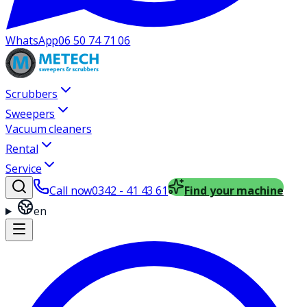
WhatsApp
06 50 74 71 06
Scrubbers
Sweepers
Vacuum cleaners
Rental
Service
Call now
0342 - 41 43 61
Find your machine
en