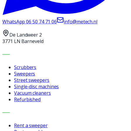
WhatsApp
06 50 74 71 06
info@metech.nl
De Landweer 2
3771 LN Barneveld
MACHINES
Scrubbers
Sweepers
Street sweepers
Single-disc machines
Vacuum cleaners
Refurbished
SERVICES
Rent a sweeper