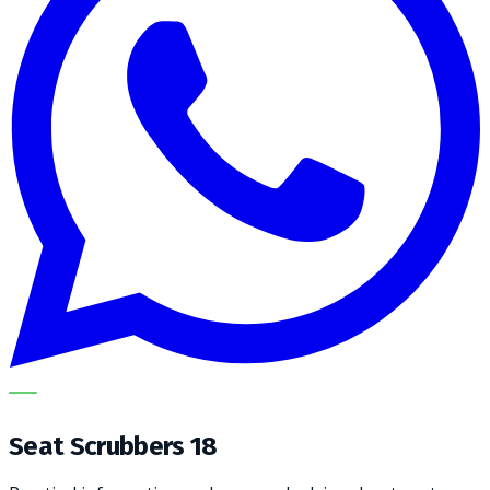
METECH
Seat Scrubbers 18