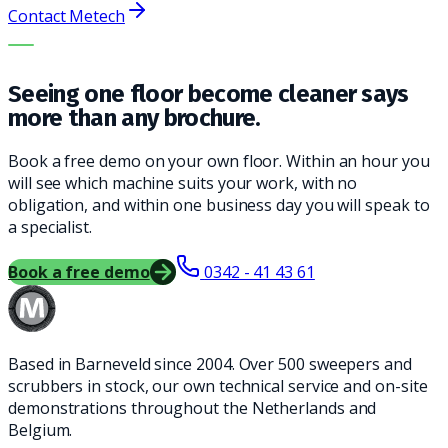
Contact Metech
THE RIGHT MACHINE. THE BEST SERVICE.
Seeing one floor become cleaner says
more than any brochure.
Book a free demo on your own floor. Within an hour you
will see which machine suits your work, with no
obligation, and within one business day you will speak to
a specialist.
Book a free demo
0342 - 41 43 61
Based in Barneveld since 2004. Over 500 sweepers and
scrubbers in stock, our own technical service and on-site
demonstrations throughout the Netherlands and
Belgium.