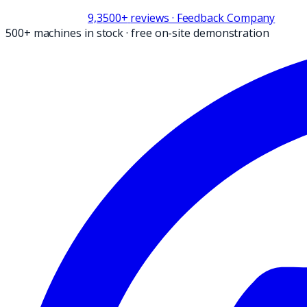
9,3
500+
reviews
· Feedback Company
500+ machines in stock
·
free on-site demonstration