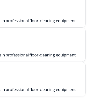
ain professional floor-cleaning equipment.
ain professional floor-cleaning equipment.
ain professional floor-cleaning equipment.