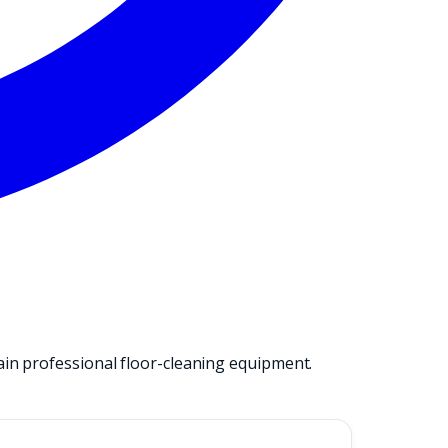
ain professional floor-cleaning equipment.