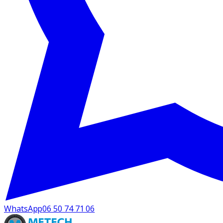
WhatsApp
06 50 74 71 06