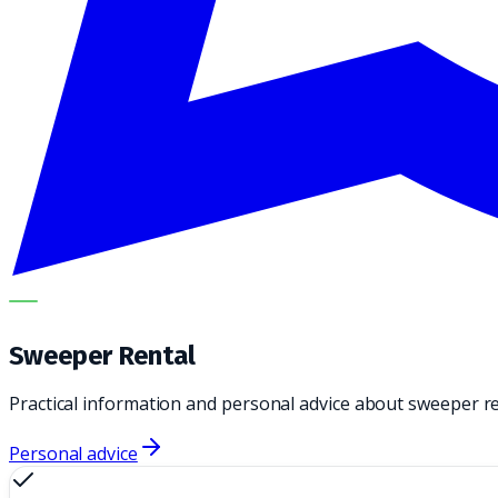
METECH
Sweeper Rental
Practical information and personal advice about sweeper r
Personal advice