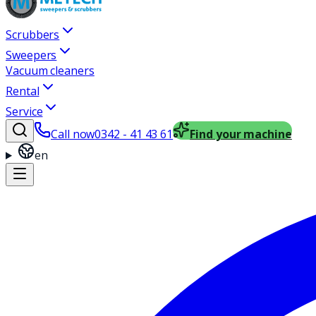
Scrubbers
Sweepers
Vacuum cleaners
Rental
Service
Call now
0342 - 41 43 61
Find your machine
en