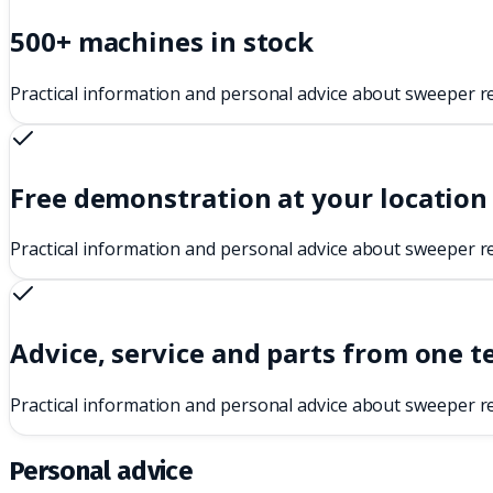
500+ machines in stock
Practical information and personal advice about sweeper r
Free demonstration at your location
Practical information and personal advice about sweeper r
Advice, service and parts from one 
Practical information and personal advice about sweeper r
Personal advice