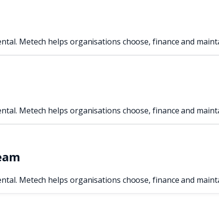
ental. Metech helps organisations choose, finance and maint
ental. Metech helps organisations choose, finance and maint
team
ental. Metech helps organisations choose, finance and maint