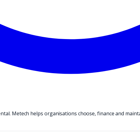
ental. Metech helps organisations choose, finance and maint