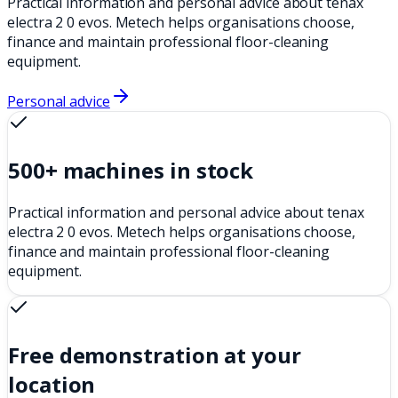
Practical information and personal advice about tenax
electra 2 0 evos. Metech helps organisations choose,
finance and maintain professional floor-cleaning
equipment.
Personal advice
500+ machines in stock
Practical information and personal advice about tenax
electra 2 0 evos. Metech helps organisations choose,
finance and maintain professional floor-cleaning
equipment.
Free demonstration at your
location