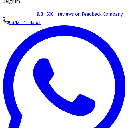
Belgium.
9,3
·
500+
reviews on Feedback Company
0342 - 41 43 61