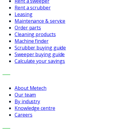
Rent a sweeper
Rent a scrubber
Leasing
Maintenance & service
Order parts
Cleaning products
Machine finder
Scrubber buying guide
Sweeper buying guide
Calculate your savings
COMPANY
About Metech
Our team
By industry
Knowledge centre
Careers
CONTACT