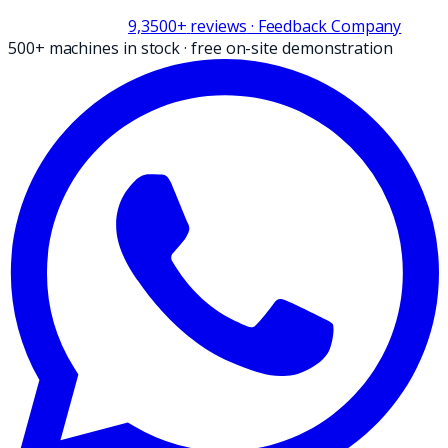
9,3
500+
reviews
· Feedback Company
500+ machines in stock
·
free on-site demonstration