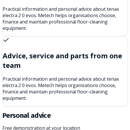
Practical information and personal advice about tenax
electra 2 0 evos. Metech helps organisations choose,
finance and maintain professional floor-cleaning
equipment.
Advice, service and parts from one
team
Practical information and personal advice about tenax
electra 2 0 evos. Metech helps organisations choose,
finance and maintain professional floor-cleaning
equipment.
Personal advice
Free demonstration at your location