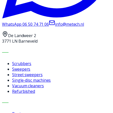
WhatsApp
06 50 74 71 06
info@metech.nl
De Landweer 2
3771 LN Barneveld
MACHINES
Scrubbers
Sweepers
Street sweepers
Single-disc machines
Vacuum cleaners
Refurbished
SERVICES