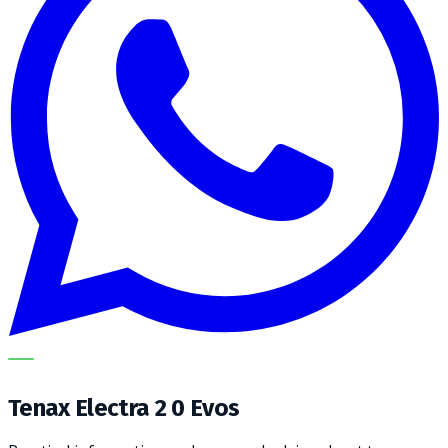
METECH
Tenax Electra 2 0 Evos