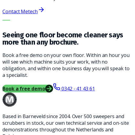
Contact Metech
THE RIGHT MACHINE. THE BEST SERVICE.
Seeing one floor become cleaner says
more than any brochure.
Book a free demo on your own floor. Within an hour you
will see which machine suits your work, with no
obligation, and within one business day you will speak to
a specialist.
Book a free demo
0342 - 41 43 61
Based in Barneveld since 2004. Over 500 sweepers and
scrubbers in stock, our own technical service and on-site
demonstrations throughout the Netherlands and