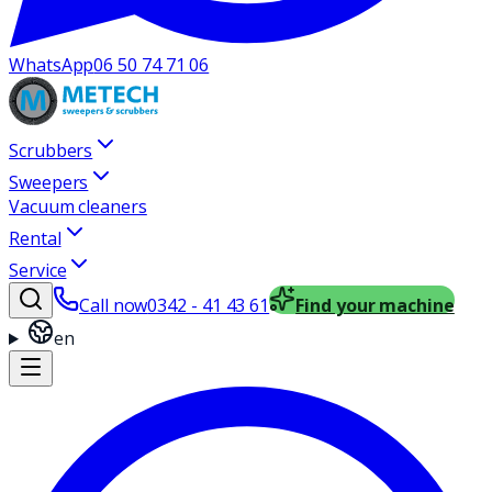
WhatsApp
06 50 74 71 06
Scrubbers
Sweepers
Vacuum cleaners
Rental
Service
Call now
0342 - 41 43 61
Find your machine
en