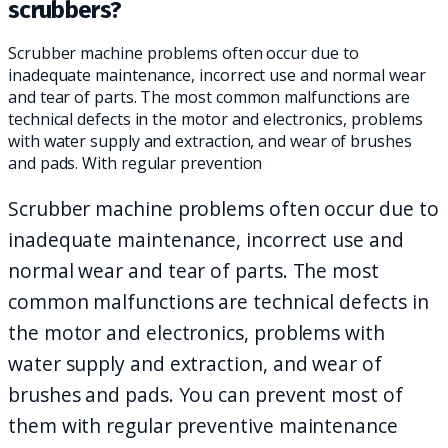
scrubbers?
Scrubber machine problems often occur due to
inadequate maintenance, incorrect use and normal wear
and tear of parts. The most common malfunctions are
technical defects in the motor and electronics, problems
with water supply and extraction, and wear of brushes
and pads. With regular prevention
Scrubber machine problems often occur due to
inadequate maintenance, incorrect use and
normal wear and tear of parts. The most
common malfunctions are technical defects in
the motor and electronics, problems with
water supply and extraction, and wear of
brushes and pads. You can prevent most of
them with regular preventive maintenance