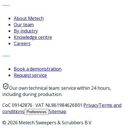
COMPANY
About Metech
Our team
By industry
Knowledge centre
Careers
CONTACT
Book a demonstration
Request service
Our own technical team: service within 24 hours,
including during production.
CoC
09142876
·
VAT
NL861984626B01
·
Privacy
Terms and
conditions
Sitemap
Preferences
©
2026
Metech Sweepers & Scrubbers B.V.