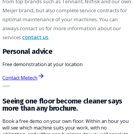
from top brands such as Tennant, Nilfisk and our own
Meijer brand, but also complete service contracts for
optimal maintenance of your machines. You can
always contact us for more information about our
services
contact us
.
Personal advice
Free demonstration at your location
Contact Metech
THE RIGHT MACHINE. THE BEST SERVICE.
Seeing one floor become cleaner says
more than any brochure.
Book a free demo on your own floor. Within an hour you
will see which machine suits your work, with no