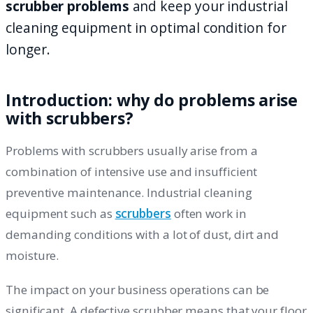
scrubber problems
and keep your industrial
cleaning equipment in optimal condition for
longer.
Introduction: why do problems arise
with scrubbers?
Problems with scrubbers usually arise from a
combination of intensive use and insufficient
preventive maintenance. Industrial cleaning
equipment such as
scrubbers
often work in
demanding conditions with a lot of dust, dirt and
moisture.
The impact on your business operations can be
significant. A defective scrubber means that your floor