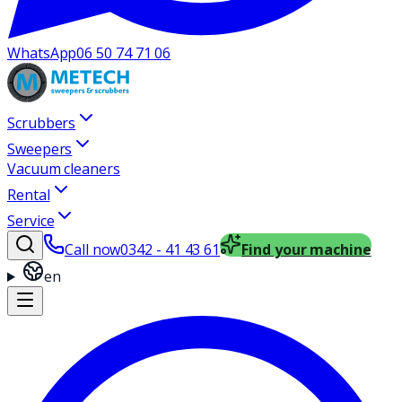
WhatsApp
06 50 74 71 06
Scrubbers
Sweepers
Vacuum cleaners
Rental
Service
Call now
0342 - 41 43 61
Find your machine
en