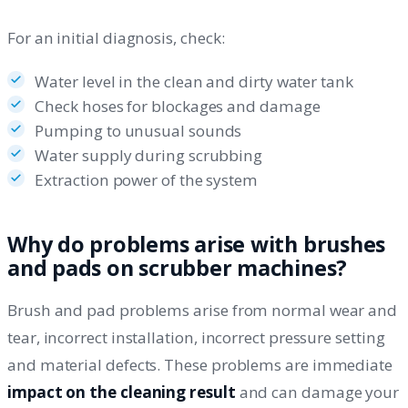
For an initial diagnosis, check:
Water level in the clean and dirty water tank
Check hoses for blockages and damage
Pumping to unusual sounds
Water supply during scrubbing
Extraction power of the system
Why do problems arise with brushes
and pads on scrubber machines?
Brush and pad problems arise from normal wear and
tear, incorrect installation, incorrect pressure setting
and material defects. These problems are immediate
impact on the cleaning result
and can damage your