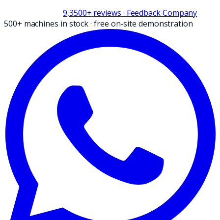
9,3
500+
reviews
· Feedback Company
500+ machines in stock
·
free on-site demonstration