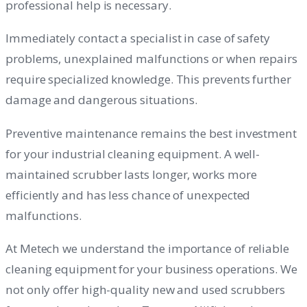
professional help is necessary.
Immediately contact a specialist in case of safety
problems, unexplained malfunctions or when repairs
require specialized knowledge. This prevents further
damage and dangerous situations.
Preventive maintenance remains the best investment
for your industrial cleaning equipment. A well-
maintained scrubber lasts longer, works more
efficiently and has less chance of unexpected
malfunctions.
At Metech we understand the importance of reliable
cleaning equipment for your business operations. We
not only offer high-quality new and used scrubbers