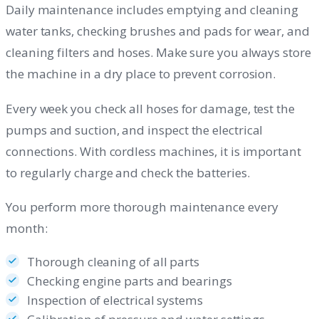
Daily maintenance includes emptying and cleaning
water tanks, checking brushes and pads for wear, and
cleaning filters and hoses. Make sure you always store
the machine in a dry place to prevent corrosion.
Every week you check all hoses for damage, test the
pumps and suction, and inspect the electrical
connections. With cordless machines, it is important
to regularly charge and check the batteries.
You perform more thorough maintenance every
month:
Thorough cleaning of all parts
Checking engine parts and bearings
Inspection of electrical systems