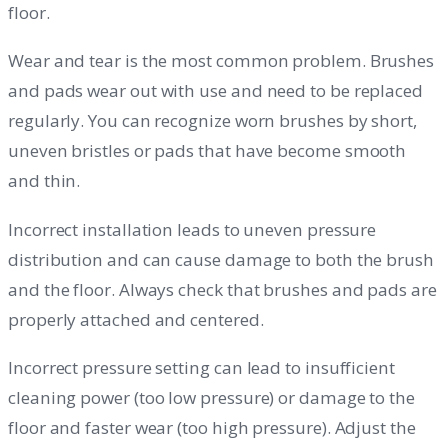
floor.
Wear and tear is the most common problem. Brushes
and pads wear out with use and need to be replaced
regularly. You can recognize worn brushes by short,
uneven bristles or pads that have become smooth
and thin.
Incorrect installation leads to uneven pressure
distribution and can cause damage to both the brush
and the floor. Always check that brushes and pads are
properly attached and centered.
Incorrect pressure setting can lead to insufficient
cleaning power (too low pressure) or damage to the
floor and faster wear (too high pressure). Adjust the