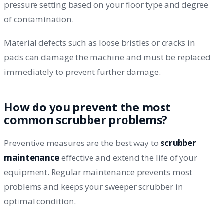
pressure setting based on your floor type and degree
of contamination.
Material defects such as loose bristles or cracks in
pads can damage the machine and must be replaced
immediately to prevent further damage.
How do you prevent the most
common scrubber problems?
Preventive measures are the best way to
scrubber
maintenance
effective and extend the life of your
equipment. Regular maintenance prevents most
problems and keeps your sweeper scrubber in
optimal condition.