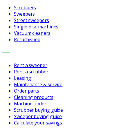
Scrubbers
Sweepers
Street sweepers
Single-disc machines
Vacuum cleaners
Refurbished
SERVICES
Rent a sweeper
Rent a scrubber
Leasing
Maintenance & service
Order parts
Cleaning products
Machine finder
Scrubber buying guide
Sweeper buying guide
Calculate your savings