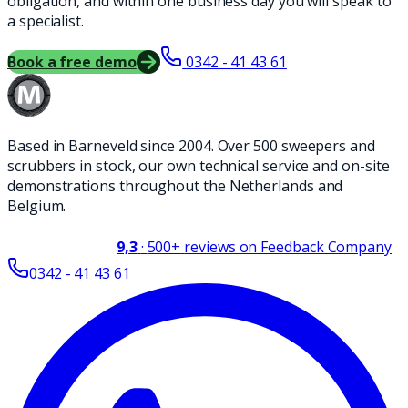
obligation, and within one business day you will speak to
a specialist.
Book a free demo
0342 - 41 43 61
Based in Barneveld since 2004. Over 500 sweepers and
scrubbers in stock, our own technical service and on-site
demonstrations throughout the Netherlands and
Belgium.
9,3
·
500+
reviews on Feedback Company
0342 - 41 43 61