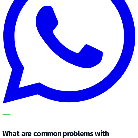
OUR SPECIALISTS EXPLAIN THE SUBJECT STEP BY STEP
AND TRANSLATE IT INTO A PRACTICAL CHOICE FOR YOUR
CLEANING OPERATION.
What are common problems with