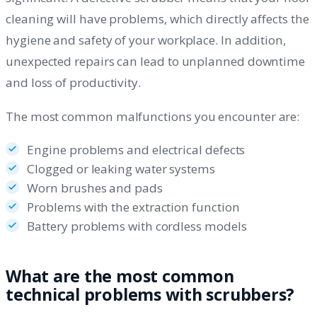
cleaning will have problems, which directly affects the
hygiene and safety of your workplace. In addition,
unexpected repairs can lead to unplanned downtime
and loss of productivity.
The most common malfunctions you encounter are:
Engine problems and electrical defects
Clogged or leaking water systems
Worn brushes and pads
Problems with the extraction function
Battery problems with cordless models
What are the most common
technical problems with scrubbers?