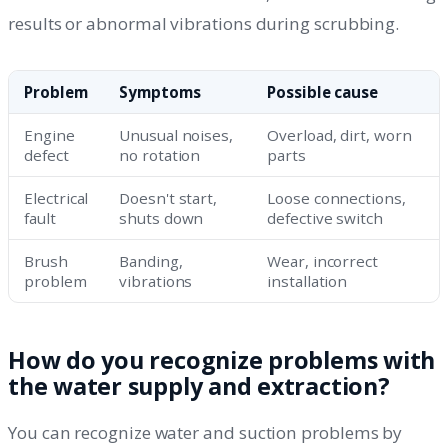
results or abnormal vibrations during scrubbing.
Problem
Symptoms
Possible cause
Engine
Unusual noises,
Overload, dirt, worn
defect
no rotation
parts
Electrical
Doesn't start,
Loose connections,
fault
shuts down
defective switch
Brush
Banding,
Wear, incorrect
problem
vibrations
installation
How do you recognize problems with
the water supply and extraction?
You can recognize water and suction problems by