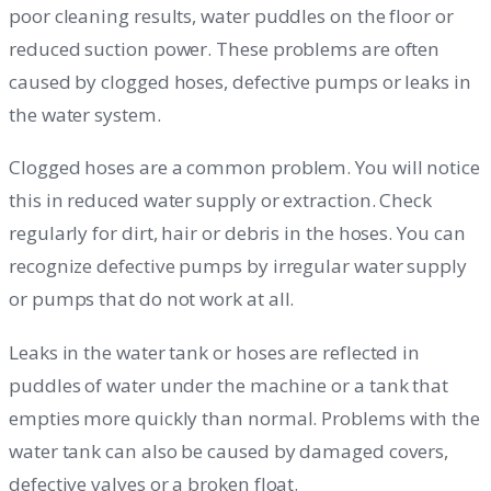
poor cleaning results, water puddles on the floor or
reduced suction power. These problems are often
caused by clogged hoses, defective pumps or leaks in
the water system.
Clogged hoses are a common problem. You will notice
this in reduced water supply or extraction. Check
regularly for dirt, hair or debris in the hoses. You can
recognize defective pumps by irregular water supply
or pumps that do not work at all.
Leaks in the water tank or hoses are reflected in
puddles of water under the machine or a tank that
empties more quickly than normal. Problems with the
water tank can also be caused by damaged covers,
defective valves or a broken float.