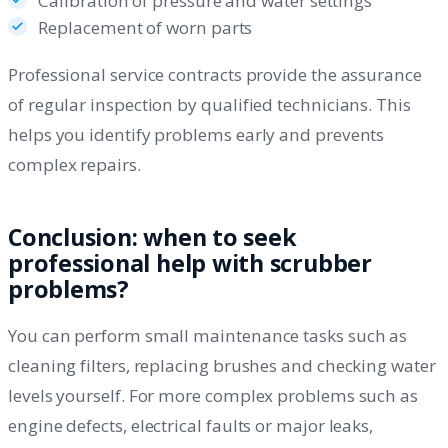
Calibration of pressure and water settings
Replacement of worn parts
Professional service contracts provide the assurance
of regular inspection by qualified technicians. This
helps you identify problems early and prevents
complex repairs.
Conclusion: when to seek
professional help with scrubber
problems?
You can perform small maintenance tasks such as
cleaning filters, replacing brushes and checking water
levels yourself. For more complex problems such as
engine defects, electrical faults or major leaks,