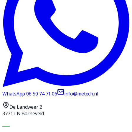
WhatsApp
06 50 74 71 06
info@metech.nl
De Landweer 2
3771 LN Barneveld
MACHINES