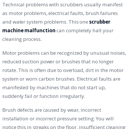
Technical problems with scrubbers usually manifest
as motor problems, electrical faults, brush failures
and water system problems. This one
scrubber
machine malfunction
can completely halt your
cleaning process.
Motor problems can be recognized by unusual noises,
reduced suction power or brushes that no longer
rotate. This is often due to overload, dirt in the motor
system or worn carbon brushes. Electrical faults are
manifested by machines that do not start up,
suddenly fail or function irregularly.
Brush defects are caused by wear, incorrect
installation or incorrect pressure setting. You will
notice this in streaks on the floor, insufficient cleaning