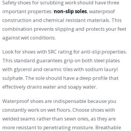
Safety shoes for scrubbing work should have three
important properties:
non-slip soles
, waterproof
construction and chemical resistant materials. This
combination prevents slipping and protects your feet
against wet conditions.
Look for shoes with SRC rating for anti-slip properties.
This standard guarantees grip on both steel plates
with glycerol and ceramic tiles with sodium lauryl
sulphate. The sole should have a deep profile that
effectively drains water and soapy water.
Waterproof shoes are indispensable because you
constantly work on wet floors. Choose shoes with
welded seams rather than sewn ones, as they are
more resistant to penetrating moisture. Breathable