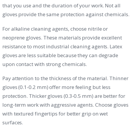
that you use and the duration of your work. Not all
gloves provide the same protection against chemicals.
For alkaline cleaning agents, choose nitrile or
neoprene gloves. These materials provide excellent
resistance to most industrial cleaning agents. Latex
gloves are less suitable because they can degrade
upon contact with strong chemicals.
Pay attention to the thickness of the material. Thinner
gloves (0.1-0.2 mm) offer more feeling but less
protection. Thicker gloves (0.3-0.5 mm) are better for
long-term work with aggressive agents. Choose gloves
with textured fingertips for better grip on wet
surfaces.