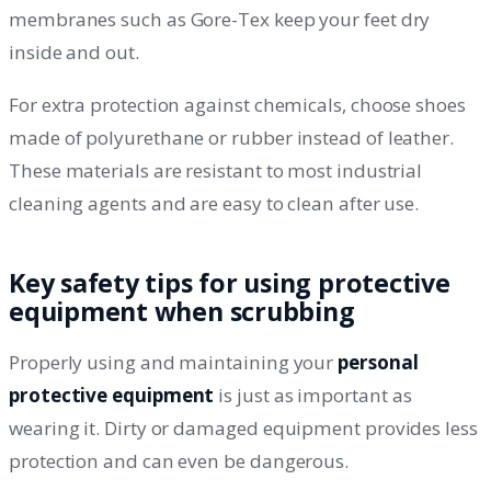
membranes such as Gore-Tex keep your feet dry
inside and out.
For extra protection against chemicals, choose shoes
made of polyurethane or rubber instead of leather.
These materials are resistant to most industrial
cleaning agents and are easy to clean after use.
Key safety tips for using protective
equipment when scrubbing
Properly using and maintaining your
personal
protective equipment
is just as important as
wearing it. Dirty or damaged equipment provides less
protection and can even be dangerous.