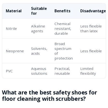
Suitable
Material
Benefits
Disadvantages
for
Chemical
Alkaline
Less flexible
Nitrile
resistant,
agents
than latex
durable
Broad
Solvents,
spectrum
Neoprene
Less flexible
acids
of
protection
Aqueous
Practical,
Limited
PVC
solutions
reusable
flexibility
What are the best safety shoes for
floor cleaning with scrubbers?