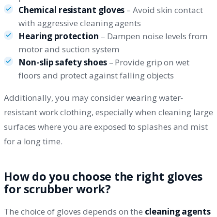
Chemical resistant gloves
– Avoid skin contact
with aggressive cleaning agents
Hearing protection
– Dampen noise levels from
motor and suction system
Non-slip safety shoes
– Provide grip on wet
floors and protect against falling objects
Additionally, you may consider wearing water-
resistant work clothing, especially when cleaning large
surfaces where you are exposed to splashes and mist
for a long time.
How do you choose the right gloves
for scrubber work?
The choice of gloves depends on the
cleaning agents