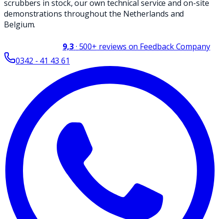
scrubbers in stock, our own technical service and on-site
demonstrations throughout the Netherlands and
Belgium.
9,3
·
500+
reviews on Feedback Company
0342 - 41 43 61