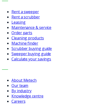
SERVICES
Rent a sweeper
Rent a scrubber
Leasing
Maintenance & service
Order parts
Cleaning products
Machine finder
Scrubber buying guide
Sweeper buying guide
Calculate your savings
COMPANY
About Metech
Our team
By industry
Knowledge centre
Careers