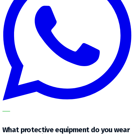
OUR SPECIALISTS EXPLAIN THE SUBJECT STEP BY STEP
AND TRANSLATE IT INTO A PRACTICAL CHOICE FOR YOUR
CLEANING OPERATION.
What protective equipment do you wear