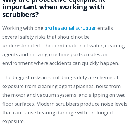
important when working with
scrubbers?
Working with one
professional scrubber
entails
several safety risks that should not be
underestimated. The combination of water, cleaning
agents and moving machine parts creates an
environment where accidents can quickly happen.
The biggest risks in scrubbing safety are chemical
exposure from cleaning agent splashes, noise from
the motor and vacuum systems, and slipping on wet
floor surfaces. Modern scrubbers produce noise levels
that can cause hearing damage with prolonged
exposure.