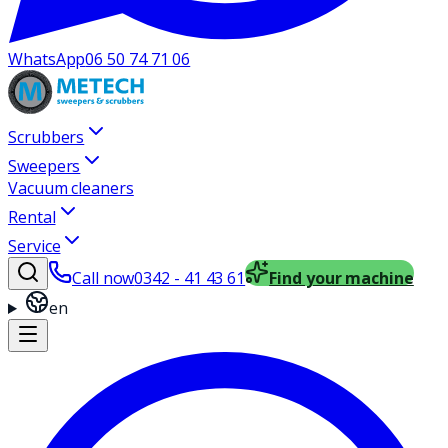
WhatsApp
06 50 74 71 06
Scrubbers
Sweepers
Vacuum cleaners
Rental
Service
Call now
0342 - 41 43 61
Find your machine
en