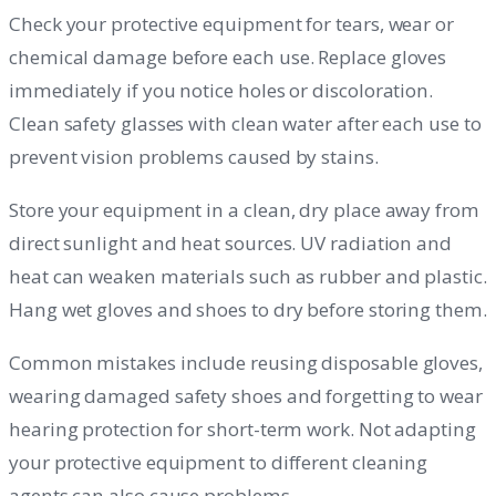
Check your protective equipment for tears, wear or
chemical damage before each use. Replace gloves
immediately if you notice holes or discoloration.
Clean safety glasses with clean water after each use to
prevent vision problems caused by stains.
Store your equipment in a clean, dry place away from
direct sunlight and heat sources. UV radiation and
heat can weaken materials such as rubber and plastic.
Hang wet gloves and shoes to dry before storing them.
Common mistakes include reusing disposable gloves,
wearing damaged safety shoes and forgetting to wear
hearing protection for short-term work. Not adapting
your protective equipment to different cleaning
agents can also cause problems.