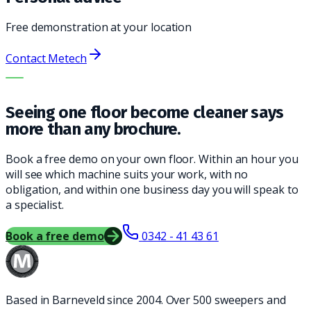
Free demonstration at your location
Contact Metech
THE RIGHT MACHINE. THE BEST SERVICE.
Seeing one floor become cleaner says
more than any brochure.
Book a free demo on your own floor. Within an hour you
will see which machine suits your work, with no
obligation, and within one business day you will speak to
a specialist.
Book a free demo
0342 - 41 43 61
Based in Barneveld since 2004. Over 500 sweepers and