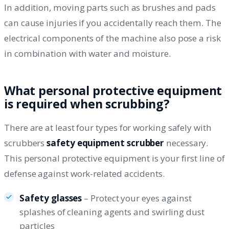
In addition, moving parts such as brushes and pads
can cause injuries if you accidentally reach them. The
electrical components of the machine also pose a risk
in combination with water and moisture.
What personal protective equipment
is required when scrubbing?
There are at least four types for working safely with
scrubbers
safety equipment scrubber
necessary.
This personal protective equipment is your first line of
defense against work-related accidents.
Safety glasses
– Protect your eyes against
splashes of cleaning agents and swirling dust
particles