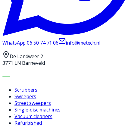
WhatsApp
06 50 74 71 06
info@metech.nl
De Landweer 2
3771 LN Barneveld
MACHINES
Scrubbers
Sweepers
Street sweepers
Single-disc machines
Vacuum cleaners
Refurbished