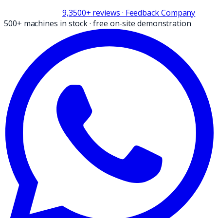
9,3
500+
reviews
· Feedback Company
500+ machines in stock
·
free on-site demonstration