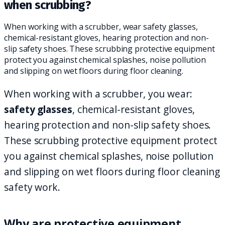
when scrubbing?
When working with a scrubber, wear safety glasses,
chemical-resistant gloves, hearing protection and non-
slip safety shoes. These scrubbing protective equipment
protect you against chemical splashes, noise pollution
and slipping on wet floors during floor cleaning.
When working with a scrubber, you wear:
safety glasses
, chemical-resistant gloves,
hearing protection and non-slip safety shoes.
These scrubbing protective equipment protect
you against chemical splashes, noise pollution
and slipping on wet floors during floor cleaning
safety work.
Why are protective equipment