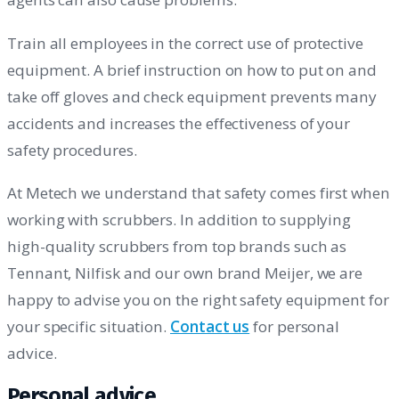
Train all employees in the correct use of protective
equipment. A brief instruction on how to put on and
take off gloves and check equipment prevents many
accidents and increases the effectiveness of your
safety procedures.
At Metech we understand that safety comes first when
working with scrubbers. In addition to supplying
high-quality scrubbers from top brands such as
Tennant, Nilfisk and our own brand Meijer, we are
happy to advise you on the right safety equipment for
your specific situation.
Contact us
for personal
advice.
Personal advice