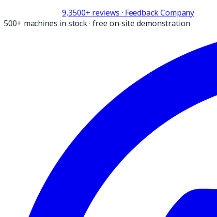
9,3
500+
reviews
· Feedback Company
500+ machines in stock
·
free on-site demonstration