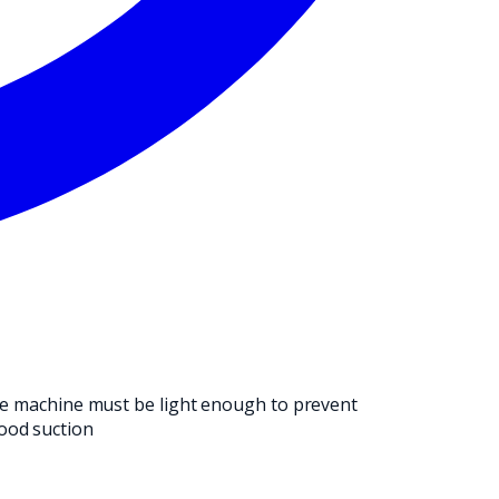
NG OPERATION.
 The machine must be light enough to prevent
ood suction