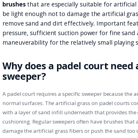
brushes
that are especially suitable for artifici
be light enough not to damage the artificial gra
remove sand and dirt effectively. Important fea
pressure, sufficient suction power for fine san
maneuverability for the relatively small playing 
Why does a padel court need a
sweeper?
A padel court requires a specific sweeper because the art
normal surfaces. The artificial grass on padel courts cons
with a layer of sand infill underneath that provides the
cushioning. Regular sweepers often have brushes that a
damage the artificial grass fibers or push the sand too 