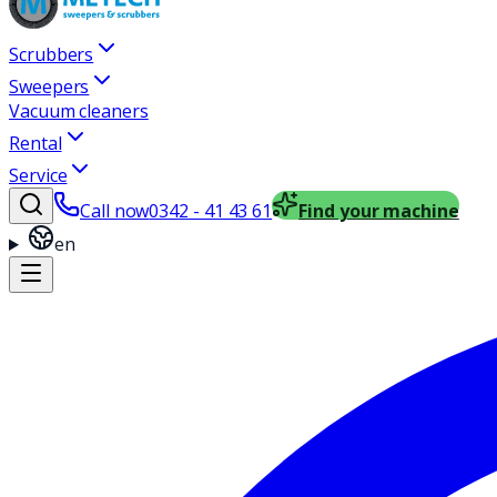
Scrubbers
Sweepers
Vacuum cleaners
Rental
Service
Call now
0342 - 41 43 61
Find your machine
en