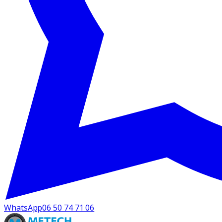
WhatsApp
06 50 74 71 06