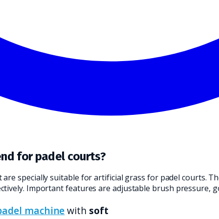
ND TRANSLATE IT INTO A PRACTICAL CHOICE FOR YOUR CLEANI
nd for padel courts?
re specially suitable for artificial grass for padel courts.
tively. Important features are adjustable brush pressure, g
padel machine
with
soft