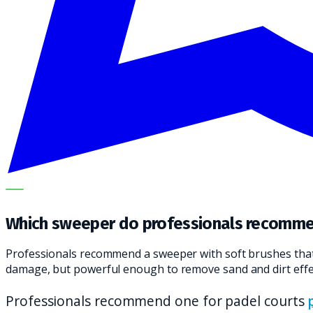
OUR SPECIALISTS EXPLAIN THE SUBJECT STEP BY STEP A
Which sweeper do professionals recomme
Professionals recommend a sweeper with soft brushes that a
damage, but powerful enough to remove sand and dirt effec
Professionals recommend one for padel courts