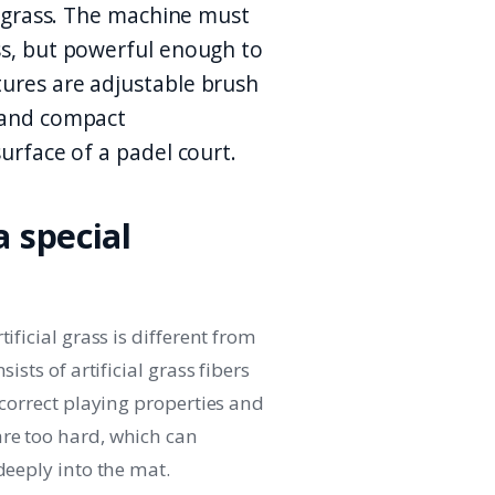
al grass. The machine must
ss, but powerful enough to
tures are adjustable brush
d and compact
surface of a padel court.
 special
ificial grass is different from
ists of artificial grass fibers
 correct playing properties and
re too hard, which can
deeply into the mat.