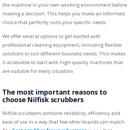
the machine in your own working environment before
making a decision. This helps you make an informed
choice that perfectly suits your specific needs.
We offer several options to get started with
professional cleaning equipment, including flexible
solutions to suit different business needs. This makes
it accessible to start with high-quality machines that
are suitable for every situation.
The most important reasons to
choose Nilfisk scrubbers
Nilfisk scrubbers combine reliability, efficiency and
ease of use in a way that few other brands can match.