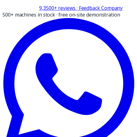
9,3
500+
reviews
· Feedback Company
500+ machines in stock
·
free on-site demonstration