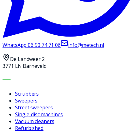
WhatsApp
06 50 74 71 06
info@metech.nl
De Landweer 2
3771 LN Barneveld
MACHINES
Scrubbers
Sweepers
Street sweepers
Single-disc machines
Vacuum cleaners
Refurbished