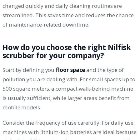
changed quickly and daily cleaning routines are
streamlined. This saves time and reduces the chance
of maintenance-related downtime.
How do you choose the right Nilfisk
scrubber for your company?
Start by defining you
floor space
and the type of
pollution you are dealing with. For small spaces up to
500 square meters, a compact walk-behind machine
is usually sufficient, while larger areas benefit from
mobile models.
Consider the frequency of use carefully. For daily use,
machines with lithium-ion batteries are ideal because