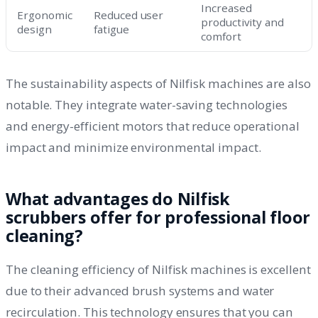
Increased
Ergonomic
Reduced user
productivity and
design
fatigue
comfort
The sustainability aspects of Nilfisk machines are also
notable. They integrate water-saving technologies
and energy-efficient motors that reduce operational
impact and minimize environmental impact.
What advantages do Nilfisk
scrubbers offer for professional floor
cleaning?
The cleaning efficiency of Nilfisk machines is excellent
due to their advanced brush systems and water
recirculation. This technology ensures that you can