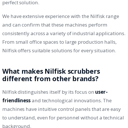
perfect solution.
We have extensive experience with the Nilfisk range
and can confirm that these machines perform
consistently across a variety of industrial applications.
From small office spaces to large production halls,
Nilfisk offers suitable solutions for every situation.
What makes Nilfisk scrubbers
different from other brands?
Nilfisk distinguishes itself by its focus on
user-
friendliness
and technological innovations. The
machines have intuitive control panels that are easy
to understand, even for personnel without a technical
background.