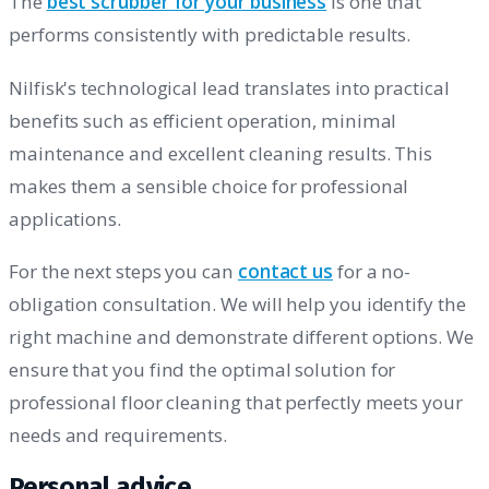
The
best scrubber for your business
is one that
performs consistently with predictable results.
Nilfisk's technological lead translates into practical
benefits such as efficient operation, minimal
maintenance and excellent cleaning results. This
makes them a sensible choice for professional
applications.
For the next steps you can
contact us
for a no-
obligation consultation. We will help you identify the
right machine and demonstrate different options. We
ensure that you find the optimal solution for
professional floor cleaning that perfectly meets your
needs and requirements.
Personal advice