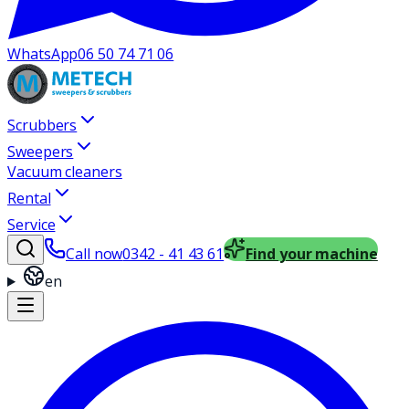
WhatsApp
06 50 74 71 06
Scrubbers
Sweepers
Vacuum cleaners
Rental
Service
Call now
0342 - 41 43 61
Find your machine
en