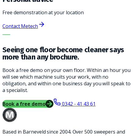
Free demonstration at your location
Contact Metech
THE RIGHT MACHINE. THE BEST SERVICE.
Seeing one floor become cleaner says
more than any brochure.
Book a free demo on your own floor. Within an hour you
will see which machine suits your work, with no
obligation, and within one business day you will speak to
a specialist.
Book a free demo
0342 - 41 43 61
Based in Barneveld since 2004. Over 500 sweepers and