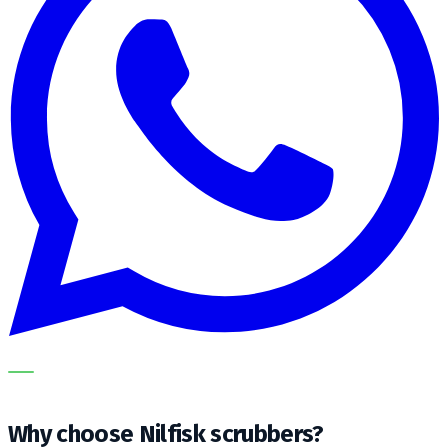
OUR SPECIALISTS EXPLAIN THE SUBJECT STEP BY STEP
AND TRANSLATE IT INTO A PRACTICAL CHOICE FOR YOUR
CLEANING OPERATION.
Why choose Nilfisk scrubbers?