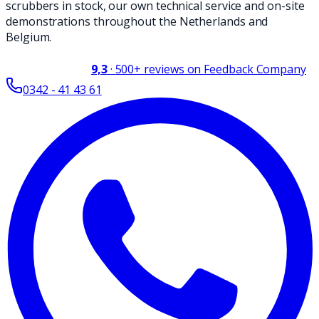
scrubbers in stock, our own technical service and on-site
demonstrations throughout the Netherlands and
Belgium.
9,3
·
500+
reviews on Feedback Company
0342 - 41 43 61