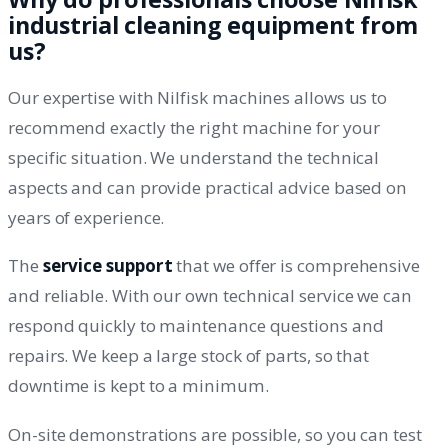
industrial cleaning equipment from
us?
Our expertise with Nilfisk machines allows us to
recommend exactly the right machine for your
specific situation. We understand the technical
aspects and can provide practical advice based on
years of experience.
The
service support
that we offer is comprehensive
and reliable. With our own technical service we can
respond quickly to maintenance questions and
repairs. We keep a large stock of parts, so that
downtime is kept to a minimum.
On-site demonstrations are possible, so you can test