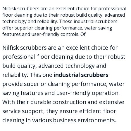
Nilfisk scrubbers are an excellent choice for professional
floor cleaning due to their robust build quality, advanced
technology and reliability. These industrial scrubbers
offer superior cleaning performance, water saving
features and user-friendly controls. Of
Nilfisk scrubbers are an excellent choice for
professional floor cleaning due to their robust
build quality, advanced technology and
reliability. This one
industrial scrubbers
provide superior cleaning performance, water
saving features and user-friendly operation.
With their durable construction and extensive
service support, they ensure efficient floor
cleaning in various business environments.