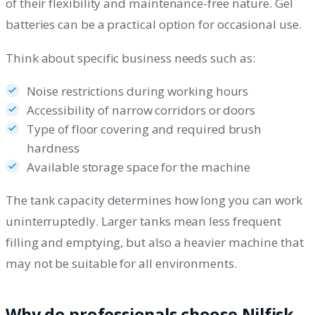
of their flexibility and maintenance-free nature. Gel
batteries can be a practical option for occasional use.
Think about specific business needs such as:
Noise restrictions during working hours
Accessibility of narrow corridors or doors
Type of floor covering and required brush
hardness
Available storage space for the machine
The tank capacity determines how long you can work
uninterruptedly. Larger tanks mean less frequent
filling and emptying, but also a heavier machine that
may not be suitable for all environments.
Why do professionals choose Nilfisk