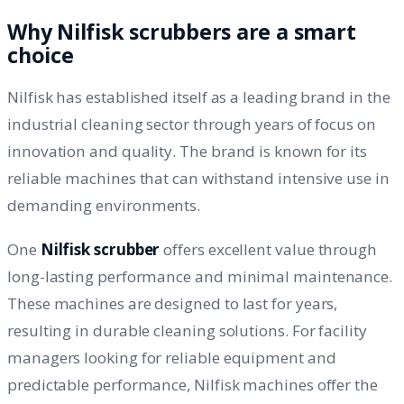
Why Nilfisk scrubbers are a smart
choice
Nilfisk has established itself as a leading brand in the
industrial cleaning sector through years of focus on
innovation and quality. The brand is known for its
reliable machines that can withstand intensive use in
demanding environments.
One
Nilfisk scrubber
offers excellent value through
long-lasting performance and minimal maintenance.
These machines are designed to last for years,
resulting in durable cleaning solutions. For facility
managers looking for reliable equipment and
predictable performance, Nilfisk machines offer the