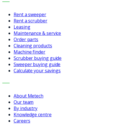
SERVICES
Rent a sweeper
Rent a scrubber
Leasing
Maintenance & service
Order parts
Cleaning products
Machine finder
Scrubber buying guide
Sweeper buying guide
Calculate your savings
COMPANY
About Metech
Our team
By industry
Knowledge centre
Careers