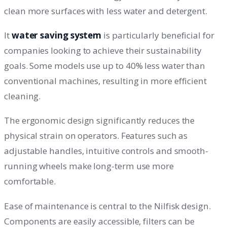
clean more surfaces with less water and detergent.
It
water saving system
is particularly beneficial for
companies looking to achieve their sustainability
goals. Some models use up to 40% less water than
conventional machines, resulting in more efficient
cleaning.
The ergonomic design significantly reduces the
physical strain on operators. Features such as
adjustable handles, intuitive controls and smooth-
running wheels make long-term use more
comfortable.
Ease of maintenance is central to the Nilfisk design.
Components are easily accessible, filters can be