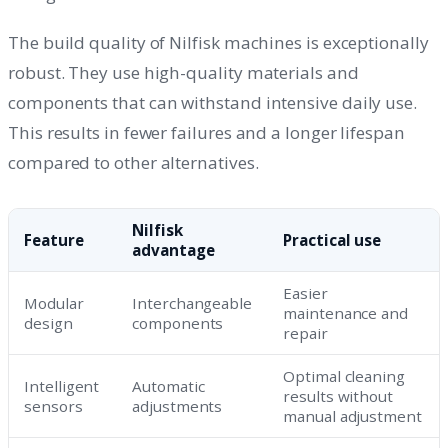
The build quality of Nilfisk machines is exceptionally
robust. They use high-quality materials and
components that can withstand intensive daily use.
This results in fewer failures and a longer lifespan
compared to other alternatives.
Nilfisk
Feature
Practical use
advantage
Easier
Modular
Interchangeable
maintenance and
design
components
repair
Optimal cleaning
Intelligent
Automatic
results without
sensors
adjustments
manual adjustment