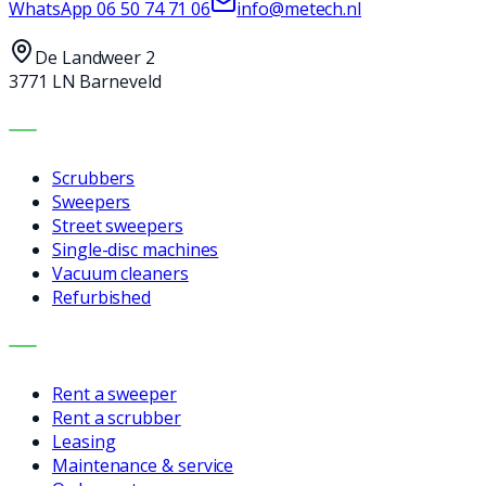
WhatsApp
06 50 74 71 06
info@metech.nl
De Landweer 2
3771 LN Barneveld
MACHINES
Scrubbers
Sweepers
Street sweepers
Single-disc machines
Vacuum cleaners
Refurbished
SERVICES
Rent a sweeper
Rent a scrubber
Leasing
Maintenance & service