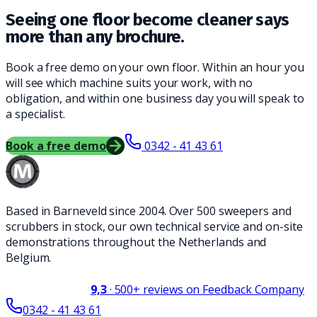
Seeing one floor become cleaner says
more than any brochure.
Book a free demo on your own floor. Within an hour you
will see which machine suits your work, with no
obligation, and within one business day you will speak to
a specialist.
Book a free demo
0342 - 41 43 61
Based in Barneveld since 2004. Over 500 sweepers and
scrubbers in stock, our own technical service and on-site
demonstrations throughout the Netherlands and
Belgium.
9,3
·
500+
reviews on Feedback Company
0342 - 41 43 61