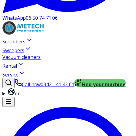
WhatsApp
06 50 74 71 06
Scrubbers
Sweepers
Vacuum cleaners
Rental
Service
Call now
0342 - 41 43 61
Find your machine
en