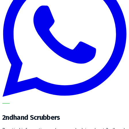
METECH
2ndhand Scrubbers