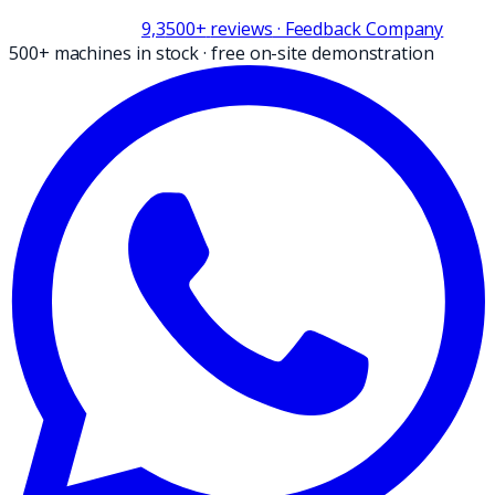
9,3
500+
reviews
· Feedback Company
500+ machines in stock
·
free on-site demonstration