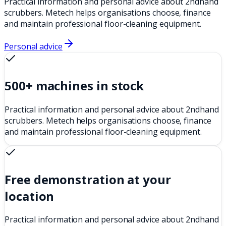
Practical information and personal advice about 2ndhand
scrubbers. Metech helps organisations choose, finance
and maintain professional floor-cleaning equipment.
Personal advice
500+ machines in stock
Practical information and personal advice about 2ndhand
scrubbers. Metech helps organisations choose, finance
and maintain professional floor-cleaning equipment.
Free demonstration at your
location
Practical information and personal advice about 2ndhand