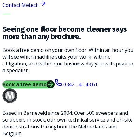
Contact Metech
THE RIGHT MACHINE. THE BEST SERVICE.
Seeing one floor become cleaner says
more than any brochure.
Book a free demo on your own floor. Within an hour you
will see which machine suits your work, with no
obligation, and within one business day you will speak to
a specialist.
Book a free demo
0342 - 41 43 61
Based in Barneveld since 2004. Over 500 sweepers and
scrubbers in stock, our own technical service and on-site
demonstrations throughout the Netherlands and
Belgium.