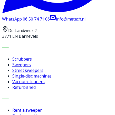
WhatsApp
06 50 74 71 06
info@metech.nl
De Landweer 2
3771 LN Barneveld
MACHINES
Scrubbers
Sweepers
Street sweepers
Single-disc machines
Vacuum cleaners
Refurbished
SERVICES
Rent a sweeper