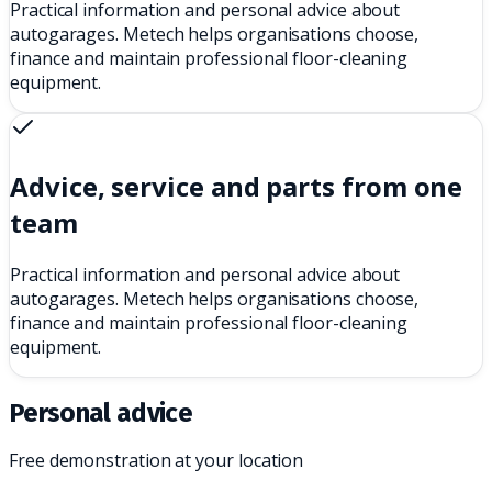
Practical information and personal advice about
autogarages. Metech helps organisations choose,
finance and maintain professional floor-cleaning
equipment.
Advice, service and parts from one
team
Practical information and personal advice about
autogarages. Metech helps organisations choose,
finance and maintain professional floor-cleaning
equipment.
Personal advice
Free demonstration at your location