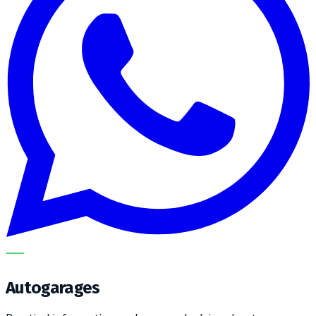
METECH
Autogarages