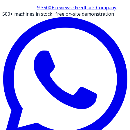
9,3
500+
reviews
· Feedback Company
500+ machines in stock
·
free on-site demonstration