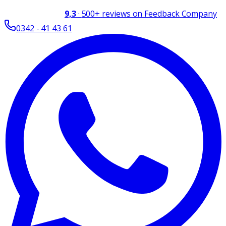
9,3
·
500+
reviews on Feedback Company
0342 - 41 43 61