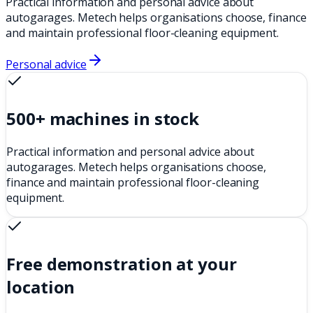
Practical information and personal advice about
autogarages. Metech helps organisations choose, finance
and maintain professional floor-cleaning equipment.
Personal advice
500+ machines in stock
Practical information and personal advice about
autogarages. Metech helps organisations choose,
finance and maintain professional floor-cleaning
equipment.
Free demonstration at your
location