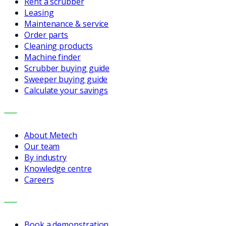
Rent a scrubber
Leasing
Maintenance & service
Order parts
Cleaning products
Machine finder
Scrubber buying guide
Sweeper buying guide
Calculate your savings
COMPANY
About Metech
Our team
By industry
Knowledge centre
Careers
CONTACT
Book a demonstration