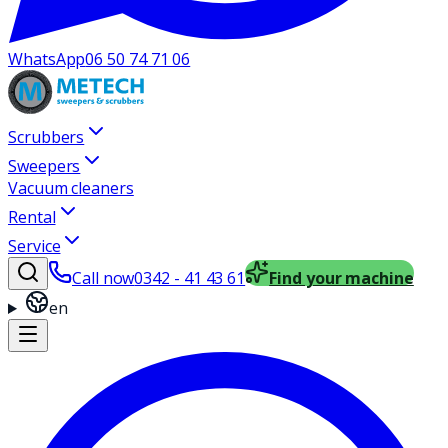
WhatsApp
06 50 74 71 06
Scrubbers
Sweepers
Vacuum cleaners
Rental
Service
Call now
0342 - 41 43 61
Find your machine
en