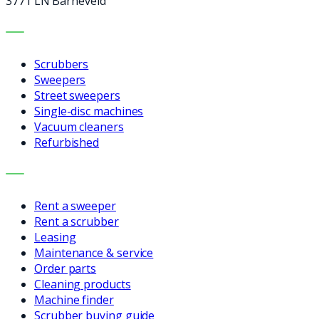
3771 LN Barneveld
MACHINES
Scrubbers
Sweepers
Street sweepers
Single-disc machines
Vacuum cleaners
Refurbished
SERVICES
Rent a sweeper
Rent a scrubber
Leasing
Maintenance & service
Order parts
Cleaning products
Machine finder
Scrubber buying guide