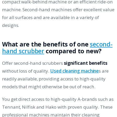
compact walk-behind machine or an efficient ride-on
machine. Second-hand machines offer excellent value
for all surfaces and are available in a variety of
designs.
What are the benefits of one
second-
hand scrubber
compared to new?
Offer second-hand scrubbers
significant benefits
without loss of quality.
Used cleaning machine
s are
readily available, providing access to high-quality
models that might otherwise be out of reach.
You get direct access to high-quality A-brands such as
Tennant, Nilfisk and Hako with proven quality. These
professional machines maintain their cleaning