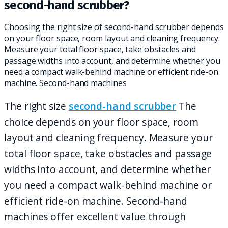
second-hand scrubber?
Choosing the right size of second-hand scrubber depends
on your floor space, room layout and cleaning frequency.
Measure your total floor space, take obstacles and
passage widths into account, and determine whether you
need a compact walk-behind machine or efficient ride-on
machine. Second-hand machines
The right size
second-hand scrubber
The
choice depends on your floor space, room
layout and cleaning frequency. Measure your
total floor space, take obstacles and passage
widths into account, and determine whether
you need a compact walk-behind machine or
efficient ride-on machine. Second-hand
machines offer excellent value through