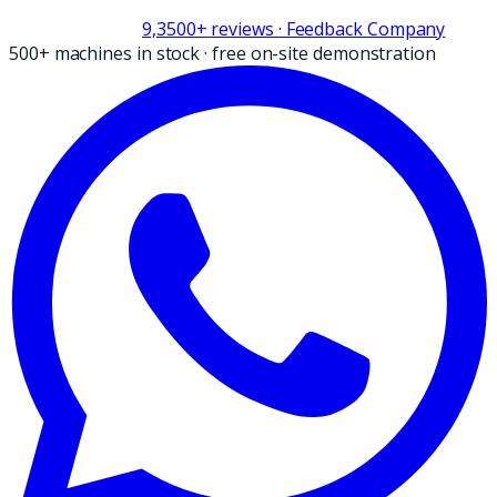
9,3
500+
reviews
· Feedback Company
500+ machines in stock
·
free on-site demonstration