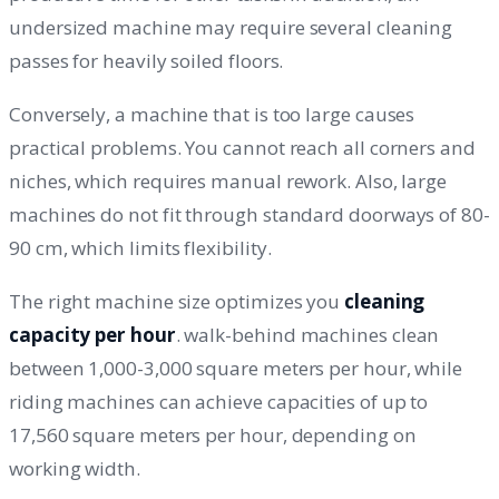
undersized machine may require several cleaning
passes for heavily soiled floors.
Conversely, a machine that is too large causes
practical problems. You cannot reach all corners and
niches, which requires manual rework. Also, large
machines do not fit through standard doorways of 80-
90 cm, which limits flexibility.
The right machine size optimizes you
cleaning
capacity per hour
. walk-behind machines clean
between 1,000-3,000 square meters per hour, while
riding machines can achieve capacities of up to
17,560 square meters per hour, depending on
working width.