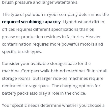
brush pressure and larger water tanks.
The type of pollution in your company determines the
required scrubbing capacity
. Light dust and dirt in
offices requires different specifications than oil,
grease or production residues in factories. Heavier
contamination requires more powerful motors and
specific brush types.
Consider your available storage space for the
machine. Compact walk-behind machines fit in small
storage rooms, but larger ride-on machines require
dedicated storage space. The charging options for
battery packs also play a role in the choice.
Your specific needs determine whether you choose a