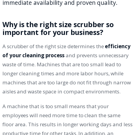
immediate availability and proven quality.
Why is the right size scrubber so
important for your business?
A scrubber of the right size determines the
efficiency
of your cleaning process
and prevents unnecessary
waste of time. Machines that are too small lead to
longer cleaning times and more labor hours, while
machines that are too large do not fit through narrow
aisles and waste space in compact environments.
A machine that is too small means that your
employees will need more time to clean the same
floor area. This results in longer working days and less
productive time for other tasks. In addition, an