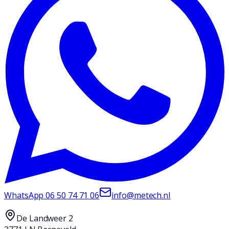
WhatsApp
06 50 74 71 06
info@metech.nl
De Landweer 2