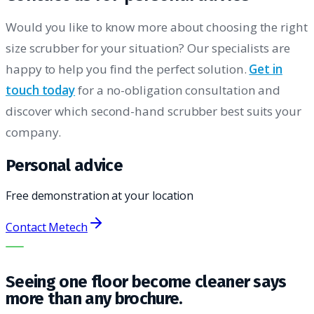
Would you like to know more about choosing the right
size scrubber for your situation? Our specialists are
happy to help you find the perfect solution.
Get in
touch today
for a no-obligation consultation and
discover which second-hand scrubber best suits your
company.
Personal advice
Free demonstration at your location
Contact Metech
THE RIGHT MACHINE. THE BEST SERVICE.
Seeing one floor become cleaner says
more than any brochure.