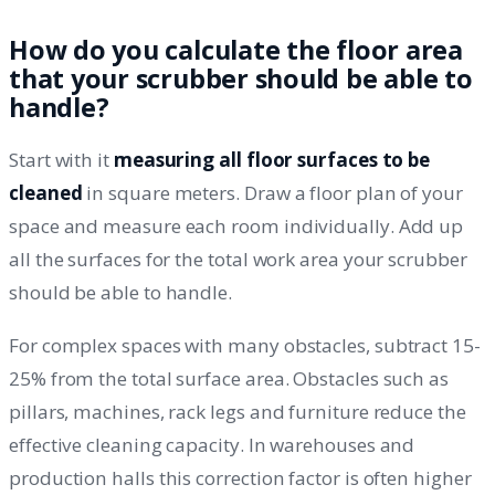
How do you calculate the floor area
that your scrubber should be able to
handle?
Start with it
measuring all floor surfaces to be
cleaned
in square meters. Draw a floor plan of your
space and measure each room individually. Add up
all the surfaces for the total work area your scrubber
should be able to handle.
For complex spaces with many obstacles, subtract 15-
25% from the total surface area. Obstacles such as
pillars, machines, rack legs and furniture reduce the
effective cleaning capacity. In warehouses and
production halls this correction factor is often higher