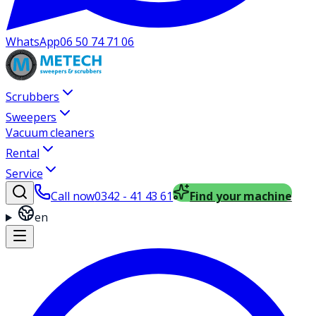
WhatsApp
06 50 74 71 06
Scrubbers
Sweepers
Vacuum cleaners
Rental
Service
Call now
0342 - 41 43 61
Find your machine
en