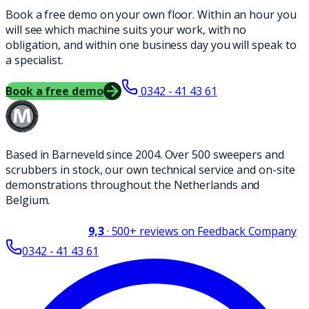
Book a free demo on your own floor. Within an hour you
will see which machine suits your work, with no
obligation, and within one business day you will speak to
a specialist.
Book a free demo
0342 - 41 43 61
Based in Barneveld since 2004. Over 500 sweepers and
scrubbers in stock, our own technical service and on-site
demonstrations throughout the Netherlands and
Belgium.
9,3
·
500+
reviews on Feedback Company
0342 - 41 43 61