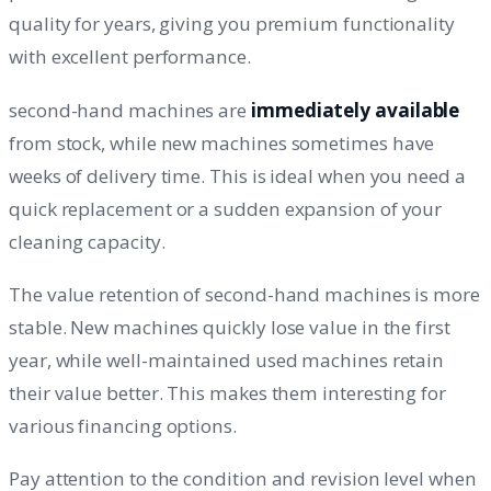
quality for years, giving you premium functionality
with excellent performance.
second-hand machines are
immediately available
from stock, while new machines sometimes have
weeks of delivery time. This is ideal when you need a
quick replacement or a sudden expansion of your
cleaning capacity.
The value retention of second-hand machines is more
stable. New machines quickly lose value in the first
year, while well-maintained used machines retain
their value better. This makes them interesting for
various financing options.
Pay attention to the condition and revision level when