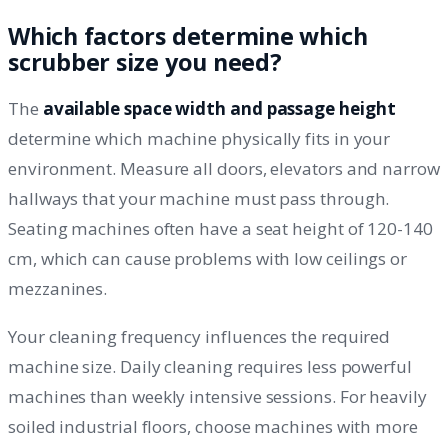
Which factors determine which
scrubber size you need?
The
available space width and passage height
determine which machine physically fits in your
environment. Measure all doors, elevators and narrow
hallways that your machine must pass through.
Seating machines often have a seat height of 120-140
cm, which can cause problems with low ceilings or
mezzanines.
Your cleaning frequency influences the required
machine size. Daily cleaning requires less powerful
machines than weekly intensive sessions. For heavily
soiled industrial floors, choose machines with more