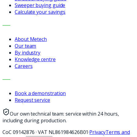
Sweeper buying guide
Calculate your savings
COMPANY
About Metech
Our team
By industry
Knowledge centre
Careers
CONTACT
Book a demonstration
Request service
Our own technical team: service within 24 hours,
including during production.
CoC
09142876
·
VAT
NL861984626B01
·
Privacy
Terms and