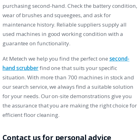
purchasing second-hand. Check the battery condition,
wear of brushes and squeegees, and ask for
maintenance history. Reliable suppliers supply all
used machines in good working condition with a
guarantee on functionality.
At Metech we help you find the perfect one
second-
hand scrubber
find one that suits your specific
situation. With more than 700 machines in stock and
our search service, we always find a suitable solution
for your needs. Our on-site demonstrations give you
the assurance that you are making the right choice for
efficient floor cleaning.
Contact us for personal advice