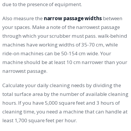
due to the presence of equipment.
Also measure the
narrow passage widths
between
your spaces. Make a note of the narrowest passage
through which your scrubber must pass. walk-behind
machines have working widths of 35-70 cm, while
ride-on machines can be 50-154 cm wide. Your
machine should be at least 10 cm narrower than your
narrowest passage.
Calculate your daily cleaning needs by dividing the
total surface area by the number of available cleaning
hours. If you have 5,000 square feet and 3 hours of
cleaning time, you need a machine that can handle at
least 1,700 square feet per hour.