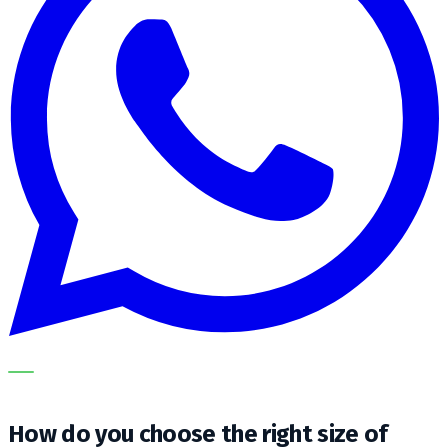
OUR SPECIALISTS EXPLAIN THE SUBJECT STEP BY STEP
AND TRANSLATE IT INTO A PRACTICAL CHOICE FOR YOUR
CLEANING OPERATION.
How do you choose the right size of