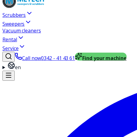
Scrubbers
Sweepers
Vacuum cleaners
Rental
Service
Call now
0342 - 41 43 61
Find your machine
en