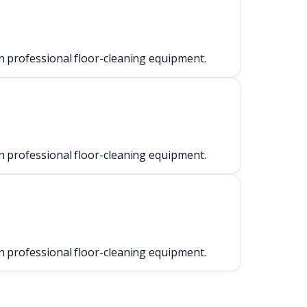
n professional floor-cleaning equipment.
n professional floor-cleaning equipment.
n professional floor-cleaning equipment.