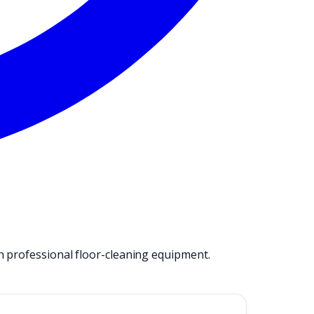
n professional floor-cleaning equipment.