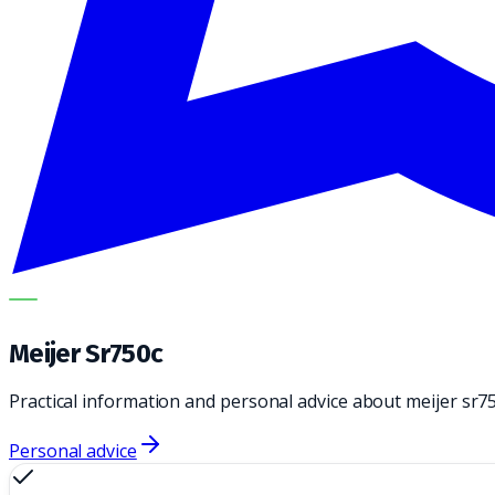
METECH
Meijer Sr750c
Practical information and personal advice about meijer sr7
Personal advice