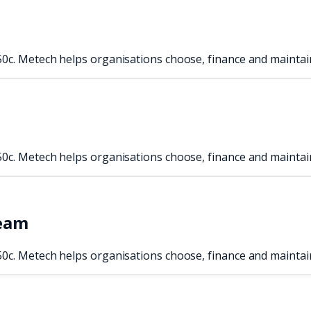
50c. Metech helps organisations choose, finance and maintai
50c. Metech helps organisations choose, finance and maintai
team
50c. Metech helps organisations choose, finance and maintai