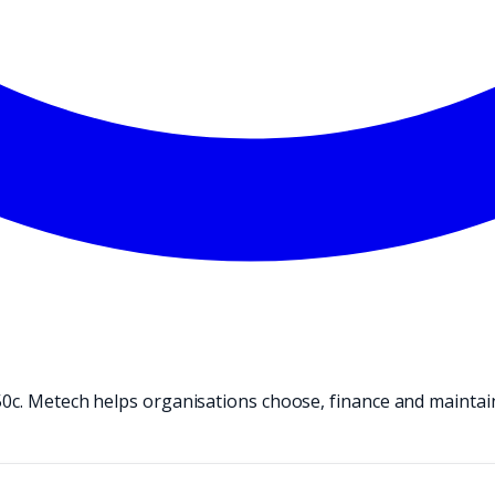
50c. Metech helps organisations choose, finance and maintai