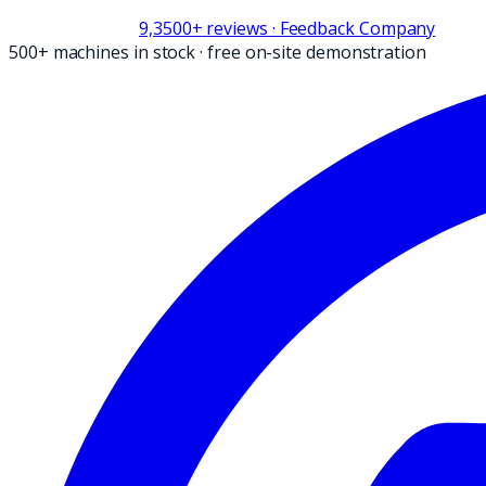
9,3
500+
reviews
· Feedback Company
500+ machines in stock
·
free on-site demonstration