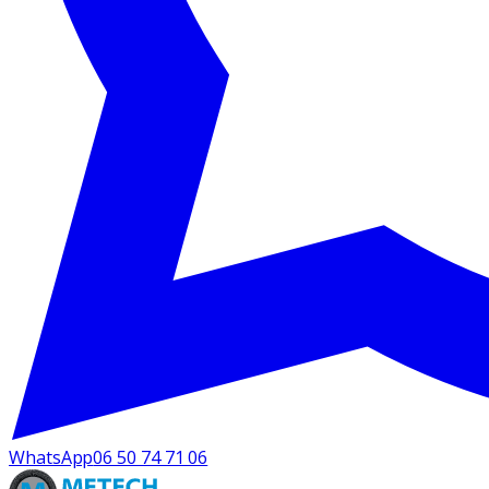
WhatsApp
06 50 74 71 06