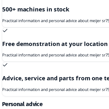
500+ machines in stock
Practical information and personal advice about meijer sr7
Free demonstration at your location
Practical information and personal advice about meijer sr7
Advice, service and parts from one 
Practical information and personal advice about meijer sr7
Personal advice