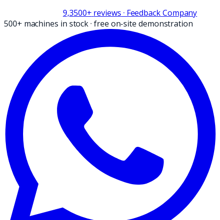
9,3
500+
reviews
· Feedback Company
500+ machines in stock
·
free on-site demonstration