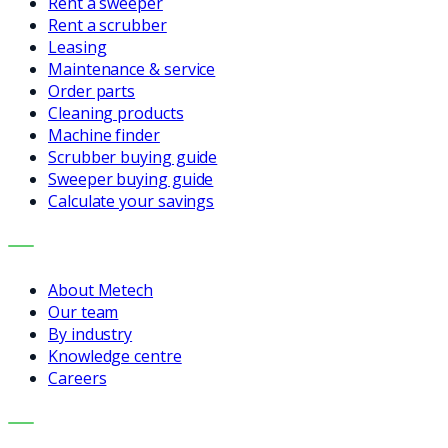
Rent a sweeper
Rent a scrubber
Leasing
Maintenance & service
Order parts
Cleaning products
Machine finder
Scrubber buying guide
Sweeper buying guide
Calculate your savings
COMPANY
About Metech
Our team
By industry
Knowledge centre
Careers
CONTACT