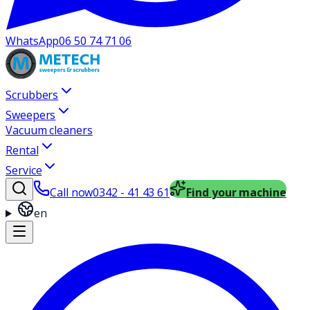
WhatsApp
06 50 74 71 06
Scrubbers
Sweepers
Vacuum cleaners
Rental
Service
Call now
0342 - 41 43 61
Find your machine
en