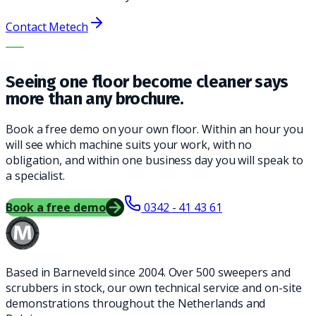
Contact Metech
THE RIGHT MACHINE. THE BEST SERVICE.
Seeing one floor become cleaner says
more than any brochure.
Book a free demo on your own floor. Within an hour you
will see which machine suits your work, with no
obligation, and within one business day you will speak to
a specialist.
Book a free demo
0342 - 41 43 61
Based in Barneveld since 2004. Over 500 sweepers and
scrubbers in stock, our own technical service and on-site
demonstrations throughout the Netherlands and