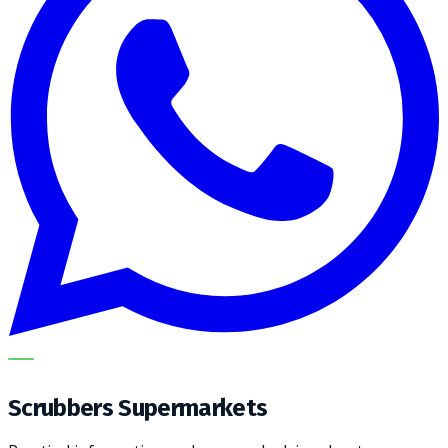
METECH
Scrubbers Supermarkets