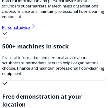
Practical information and personal advice about
scrubbers supermarkets. Metech helps organisations
choose, finance and maintain professional floor-cleaning
equipment.
Personal advice
500+ machines in stock
Practical information and personal advice about
scrubbers supermarkets. Metech helps organisations
choose, finance and maintain professional floor-cleaning
equipment.
Free demonstration at your
location