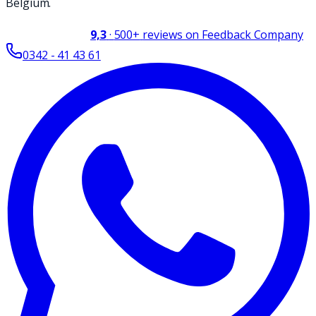
Belgium.
9,3
·
500+
reviews on Feedback Company
0342 - 41 43 61