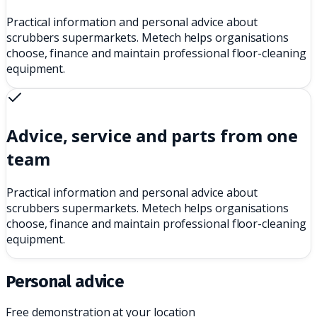
Practical information and personal advice about
scrubbers supermarkets. Metech helps organisations
choose, finance and maintain professional floor-cleaning
equipment.
Advice, service and parts from one
team
Practical information and personal advice about
scrubbers supermarkets. Metech helps organisations
choose, finance and maintain professional floor-cleaning
equipment.
Personal advice
Free demonstration at your location