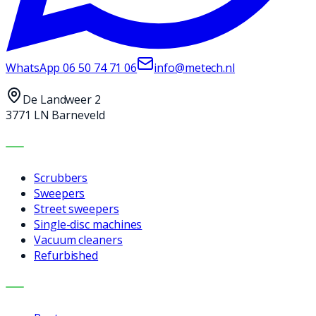
WhatsApp
06 50 74 71 06
info@metech.nl
De Landweer 2
3771 LN Barneveld
MACHINES
Scrubbers
Sweepers
Street sweepers
Single-disc machines
Vacuum cleaners
Refurbished
SERVICES