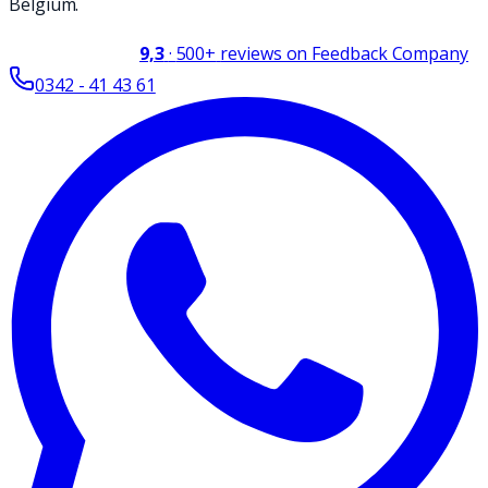
Belgium.
9,3
·
500+
reviews on Feedback Company
0342 - 41 43 61