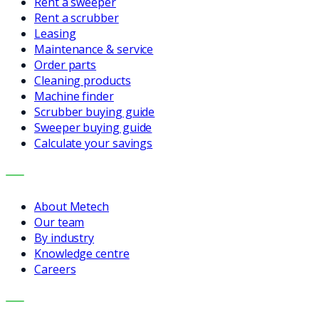
Rent a sweeper
Rent a scrubber
Leasing
Maintenance & service
Order parts
Cleaning products
Machine finder
Scrubber buying guide
Sweeper buying guide
Calculate your savings
COMPANY
About Metech
Our team
By industry
Knowledge centre
Careers
CONTACT