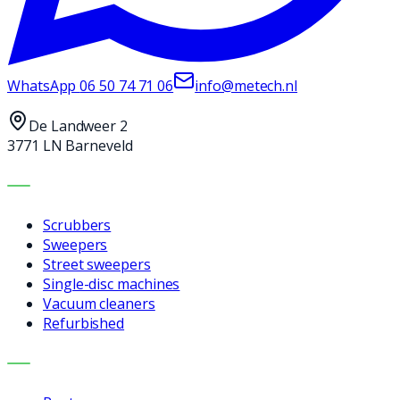
WhatsApp
06 50 74 71 06
info@metech.nl
De Landweer 2
3771 LN Barneveld
MACHINES
Scrubbers
Sweepers
Street sweepers
Single-disc machines
Vacuum cleaners
Refurbished
SERVICES