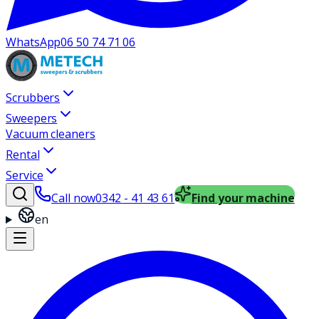
WhatsApp
06 50 74 71 06
Scrubbers
Sweepers
Vacuum cleaners
Rental
Service
Call now
0342 - 41 43 61
Find your machine
en