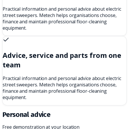
Practical information and personal advice about electric
street sweepers. Metech helps organisations choose,
finance and maintain professional floor-cleaning
equipment.
Advice, service and parts from one
team
Practical information and personal advice about electric
street sweepers. Metech helps organisations choose,
finance and maintain professional floor-cleaning
equipment.
Personal advice
Free demonstration at your location