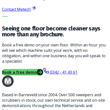
Contact Metech
THE RIGHT MACHINE. THE BEST SERVICE.
Seeing one floor become cleaner says
more than any brochure.
Book a free demo on your own floor. Within an hour you
will see which machine suits your work, with no
obligation, and within one business day you will speak to
a specialist.
Book a free demo
0342 - 41 43 61
Based in Barneveld since 2004. Over 500 sweepers and
scrubbers in stock, our own technical service and on-site
demonstrations throughout the Netherlands and