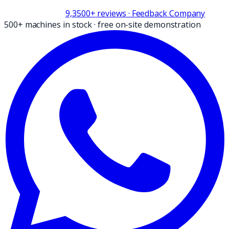
9,3
500+
reviews
· Feedback Company
500+ machines in stock
·
free on-site demonstration