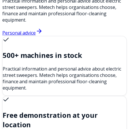
Practical information and personal advice about electric
street sweepers. Metech helps organisations choose,
finance and maintain professional floor-cleaning
equipment.
Personal advice
500+ machines in stock
Practical information and personal advice about electric
street sweepers. Metech helps organisations choose,
finance and maintain professional floor-cleaning
equipment.
Free demonstration at your
location