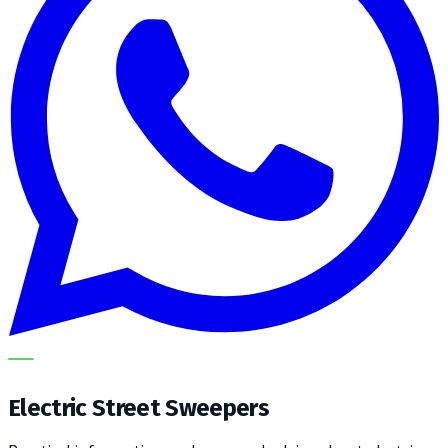
METECH
Electric Street Sweepers